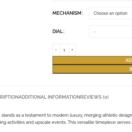
MECHANISM
DIAL
AD
RIPTION
ADDITIONAL INFORMATION
REVIEWS (0)
1
stands as a testament to modern luxury, merging athletic design w
 activities and upscale events. This versatile timepiece serves