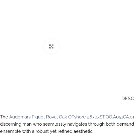
Click to enlarge
DESC
The
Audemars Piguet Royal Oak Offshore 26703ST.OO.A051CA.0
discerning man who seamlessly navigates through both demanding
ensemble with a robust yet refined aesthetic.