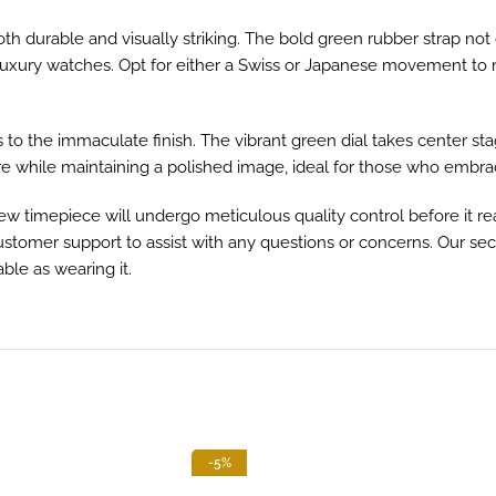
oth durable and visually striking. The bold green rubber strap not
nal luxury watches. Opt for either a Swiss or Japanese movement t
als to the immaculate finish. The vibrant green dial takes cente
re while maintaining a polished image, ideal for those who embrace
 timepiece will undergo meticulous quality control before it r
 customer support to assist with any questions or concerns. Our 
ble as wearing it.
-5%