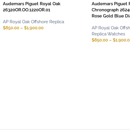
Audemars Piguet Royal Oak
Audemars Piguet 
26320OR.OO.1220OR.01
Chronograph 2624
Rose Gold Blue Di
AP Royal Oak Offshore Replica
$
850.00
–
$
1,900.00
AP Royal Oak Offsh
Replica Watches
$
850.00
–
$
1,900.