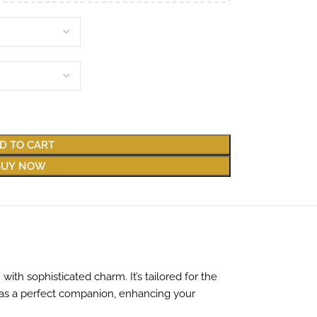
D TO CART
BUY NOW
ith sophisticated charm. It’s tailored for the
 as a perfect companion, enhancing your