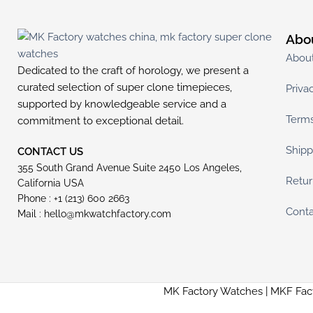
Abo
Abou
Dedicated to the craft of horology, we present a
curated selection of super clone timepieces,
Priva
supported by knowledgeable service and a
Terms
commitment to exceptional detail.
Shipp
CONTACT US
355 South Grand Avenue Suite 2450 Los Angeles,
Retur
California USA
Phone : +1 (213) 600 2663
Conta
Mail :
hello@mkwatchfactory.com
MK Factory Watches | MKF Fac