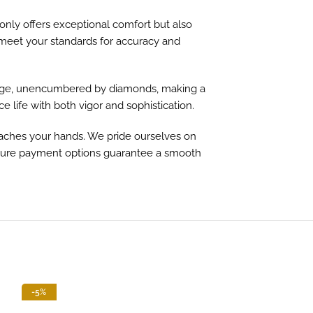
 only offers exceptional comfort but also
o meet your standards for accuracy and
r stage, unencumbered by diamonds, making a
 life with both vigor and sophistication.
eaches your hands. We pride ourselves on
secure payment options guarantee a smooth
-5%
-13%