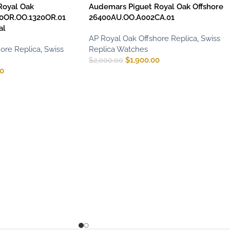
Royal Oak
Audemars Piguet Royal Oak Offshore
0OR.OO.1320OR.01
26400AU.OO.A002CA.01
al
AP Royal Oak Offshore Replica
,
Swiss
ore Replica
,
Swiss
Replica Watches
$
1,900.00
$
2,000.00
00