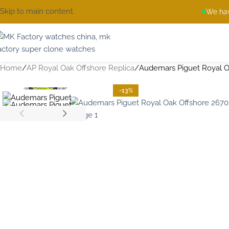
Skip to main content
We hav
Home
AP Royal Oak Offshore Replica
Audemars Piguet Royal O
-13%