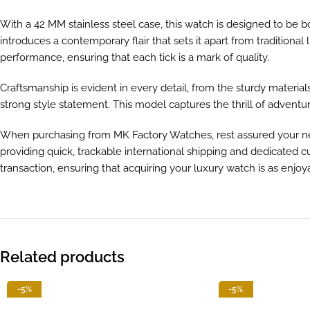
With a 42 MM stainless steel case, this watch is designed to be b
introduces a contemporary flair that sets it apart from traditio
performance, ensuring that each tick is a mark of quality.
Craftsmanship is evident in every detail, from the sturdy materi
strong style statement. This model captures the thrill of adventu
When purchasing from MK Factory Watches, rest assured your new
providing quick, trackable international shipping and dedicated
transaction, ensuring that acquiring your luxury watch is as enjoya
Related products
-5%
-5%