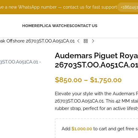
e a new WhatsApp number — contact us for fast support
+186245
HOME
REPLICA WATCHES
CONTACT US
ak Offshore 26703ST.OO.A051CA.01
Audemars Piguet Royal
26703ST.OO.A051CA.0
$
850.00
–
$
1,750.00
Elevate your style with the Audemars 
26703ST.OO.A051CA.01. This 42 MM stai
rubber strap, perfect for an active lifes
Add
$
1,000.00
to cart and get free s