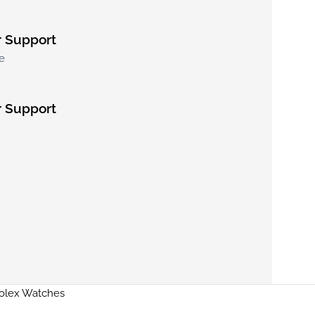
 Support
e
 Support
Rolex Watches