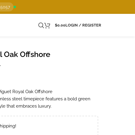
15057
$
0.00
LOGIN / REGISTER
 Oak Offshore
1
Piguet Royal Oak Offshore
nless steel timepiece features a bold green
tyle that embraces luxury.
hipping!