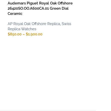
Audemars Piguet Royal Oak Offshore
26420SO.OO.A600CA.01 Green Dial
Ceramic
AP Royal Oak Offshore Replica
,
Swiss
Replica Watches
$
850.00
–
$
1,900.00
Audemars Pigue
Chronograph 2
Black & Blue
AP Royal Oak Of
Replica Watche
$
850.00
–
$
1,75