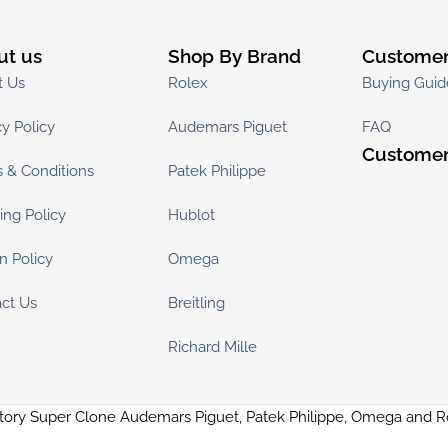
ut us
Shop By Brand
Customer
t Us
Rolex
Buying Guid
cy Policy
Audemars Piguet
FAQ
Customer
 & Conditions
Patek Philippe
ing Policy
Hublot
n Policy
Omega
ct Us
Breitling
Richard Mille
tory Super Clone Audemars Piguet, Patek Philippe, Omega and 