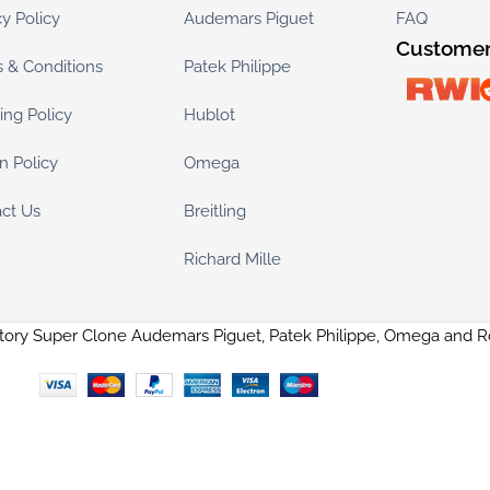
cy Policy
Audemars Piguet
FAQ
Customer
 & Conditions
Patek Philippe
ing Policy
Hublot
n Policy
Omega
ct Us
Breitling
Richard Mille
tory Super Clone Audemars Piguet, Patek Philippe, Omega and 