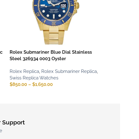
ic
Rolex Submariner Blue Dial Stainless
Rolex Submarin
Steel 326934 0003 Oyster
Dial
Rolex Replica
,
Rolex Submariner Replica
,
Rolex Replica
,
R
Swiss Replica Watches
Iced Out Replic
$
850.00
–
$
1,650.00
Watches
$
850.00
–
$
1,65
 Support
e