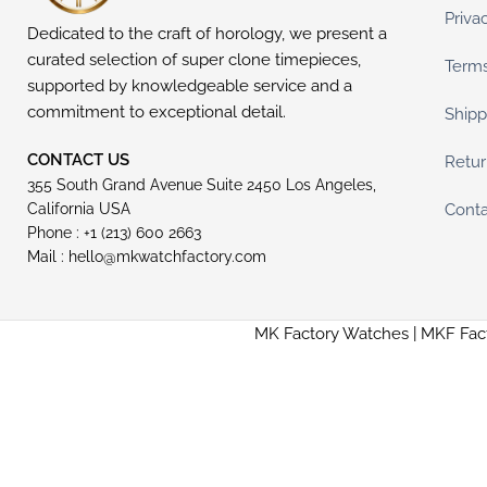
Priva
Dedicated to the craft of horology, we present a
curated selection of super clone timepieces,
Terms
supported by knowledgeable service and a
commitment to exceptional detail.
Shipp
CONTACT US
Retur
355 South Grand Avenue Suite 2450 Los Angeles,
Conta
California USA
Phone : +1 (213) 600 2663
Mail :
hello@mkwatchfactory.com
MK Factory Watches | MKF Fac