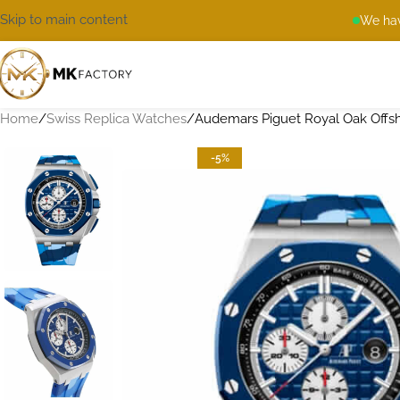
Skip to main content
We hav
Home
Swiss Replica Watches
Audemars Piguet Royal Oak Offs
-5%