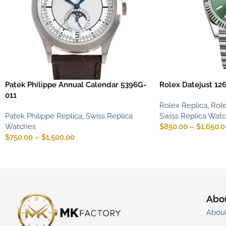
Patek Philippe Annual Calendar 5396G-
Rolex Datejust 12
011
Rolex Replica
,
Role
Patek Philippe Replica
,
Swiss Replica
Swiss Replica Wat
Watches
$
850.00
–
$
1,650.0
$
750.00
–
$
1,500.00
Abo
Abou