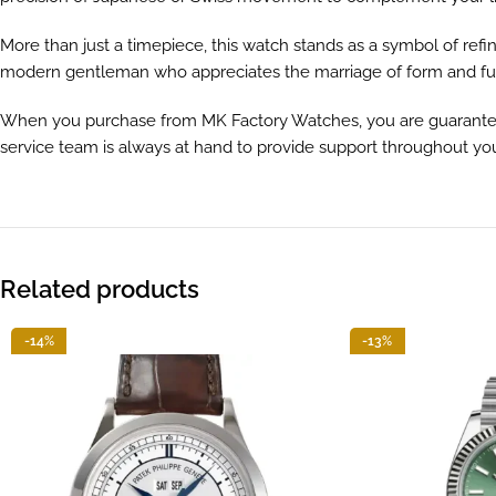
More than just a timepiece, this watch stands as a symbol of refi
modern gentleman who appreciates the marriage of form and fu
When you purchase from MK Factory Watches, you are guaranteed 
service team is always at hand to provide support throughout yo
Related products
-14%
-13%