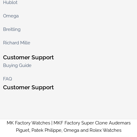
Hublot
Omega
Breitling
Richard Mille
Customer Support
Buying Guide
FAQ
Customer Support
MK Factory Watches | MKF Factory Super Clone Audemars
Piguet, Patek Philippe, Omega and Rolex Watches