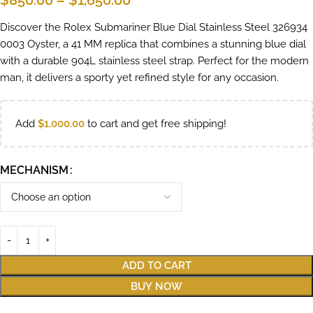
$
850.00
–
$
1,650.00
Discover the Rolex Submariner Blue Dial Stainless Steel 326934
0003 Oyster, a 41 MM replica that combines a stunning blue dial
with a durable 904L stainless steel strap. Perfect for the modern
man, it delivers a sporty yet refined style for any occasion.
Add
$
1,000.00
to cart and get free shipping!
MECHANISM
ADD TO CART
BUY NOW