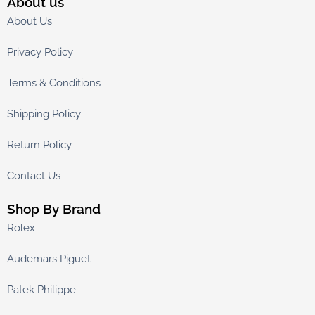
About us
About Us
Privacy Policy
Terms & Conditions
Shipping Policy
Return Policy
Contact Us
Shop By Brand
Rolex
Audemars Piguet
Patek Philippe