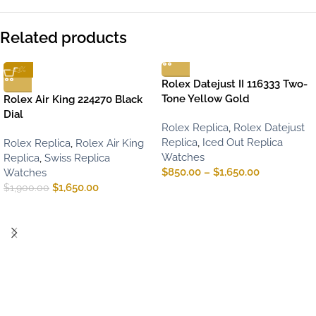
Related products
-13%
Rolex Datejust II 116333 Two-
Tone Yellow Gold
Rolex Air King 224270 Black
Dial
Rolex Replica
,
Rolex Datejust
Replica
,
Iced Out Replica
Rolex Replica
,
Rolex Air King
Watches
Replica
,
Swiss Replica
$
850.00
–
$
1,650.00
Watches
$
1,650.00
$
1,900.00