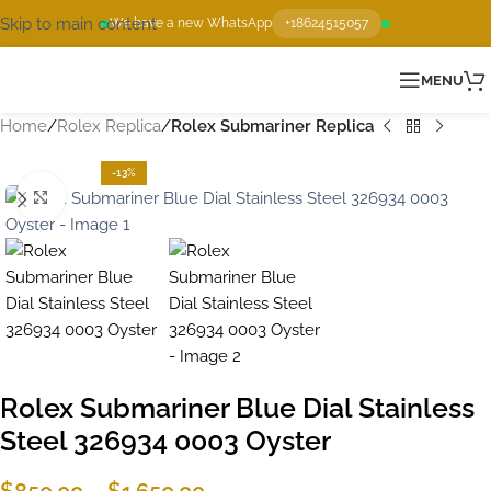
Skip to main content
We have a new WhatsApp
+18624515057
MENU
Home
Rolex Replica
Rolex Submariner Replica
-13%
Click to enlarge
Rolex Submariner Blue Dial Stainless
Steel 326934 0003 Oyster