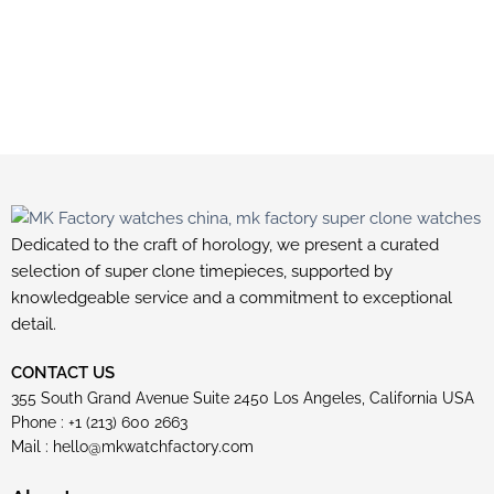
Dedicated to the craft of horology, we present a curated
selection of super clone timepieces, supported by
knowledgeable service and a commitment to exceptional
detail.
CONTACT US
355 South Grand Avenue Suite 2450 Los Angeles, California USA
Phone : +1 (213) 600 2663
Mail :
hello@mkwatchfactory.com