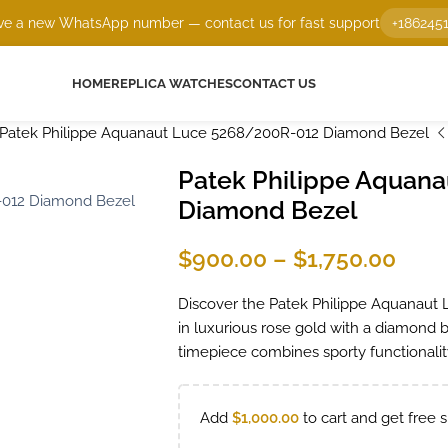
e a new WhatsApp number — contact us for fast support
+186245
HOME
REPLICA WATCHES
CONTACT US
Patek Philippe Aquanaut Luce 5268/200R-012 Diamond Bezel
Patek Philippe Aquan
Diamond Bezel
$
900.00
–
$
1,750.00
Discover the Patek Philippe Aquanaut 
in luxurious rose gold with a diamond b
timepiece combines sporty functionality
Add
$
1,000.00
to cart and get free s