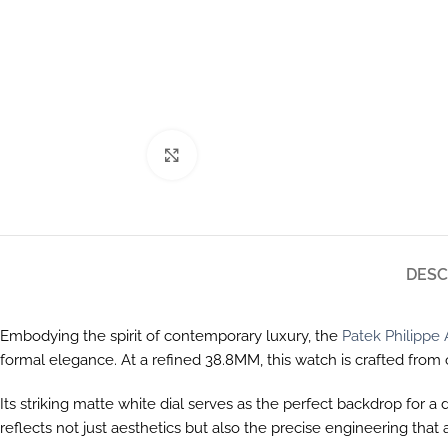
Click to enlarge
DESC
Embodying the spirit of contemporary luxury, the
Patek Philipp
formal elegance. At a refined 38.8MM, this watch is crafted fr
Its striking matte white dial serves as the perfect backdrop for a
reflects not just aesthetics but also the precise engineering t