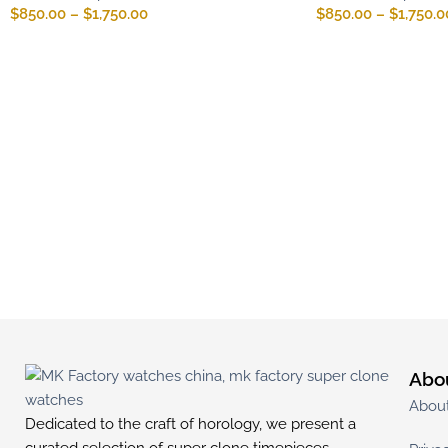
$
850.00
–
$
1,750.00
$
850.00
–
$
1,750.0
Abo
Abou
Dedicated to the craft of horology, we present a