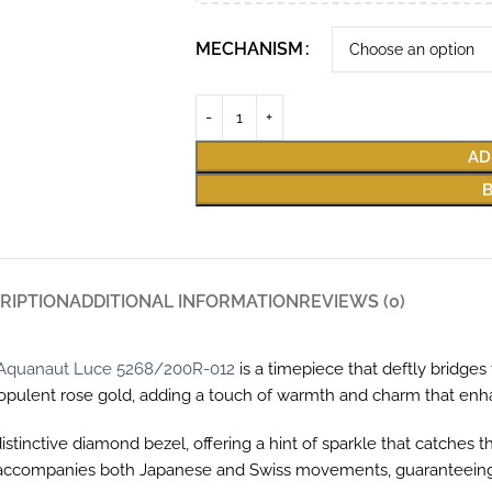
MECHANISM
AD
RIPTION
ADDITIONAL INFORMATION
REVIEWS (0)
e Aquanaut Luce 5268/200R-012
is a timepiece that deftly bridge
om opulent rose gold, adding a touch of warmth and charm that e
 distinctive diamond bezel, offering a hint of sparkle that catche
hat accompanies both Japanese and Swiss movements, guaranteeing 