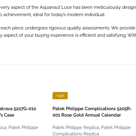
, every aspect of the Aquanaut Luce has been meticulously designe
to achievement, ideal for today’s modern individual.
ach piece undergoes rigorous quality assessments. We provide sw
 aspect of your buying experience is efficient and satisfying. Wi
-13%
latrava 5227G-010
Patek Philippe Complications 5205R-
’s Case
001 Rose Gold Annual Calendar
ica
,
Patek Philippe
Patek Philippe Replica
,
Patek Philippe
Complications Replica