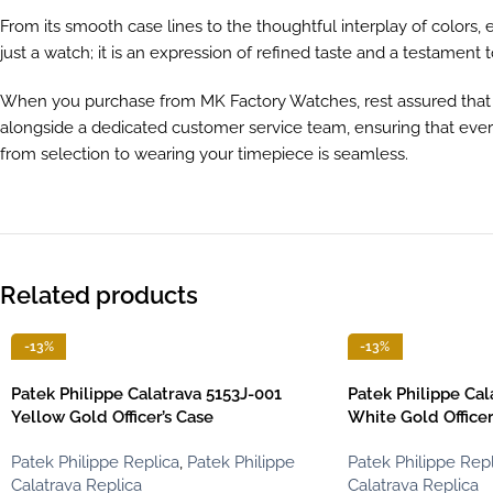
From its smooth case lines to the thoughtful interplay of colors
just a watch; it is an expression of refined taste and a testament 
When you purchase from MK Factory Watches, rest assured that e
alongside a dedicated customer service team, ensuring that every
from selection to wearing your timepiece is seamless.
Related products
-13%
-13%
Patek Philippe Calatrava 5153J-001
Patek Philippe Ca
Yellow Gold Officer’s Case
White Gold Officer
Patek Philippe Replica
,
Patek Philippe
Patek Philippe Repl
Calatrava Replica
Calatrava Replica