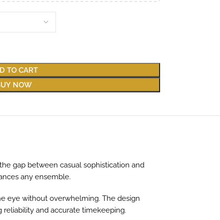
D TO CART
BUY NOW
s the gap between casual sophistication and
nhances any ensemble.
s the eye without overwhelming. The design
reliability and accurate timekeeping.