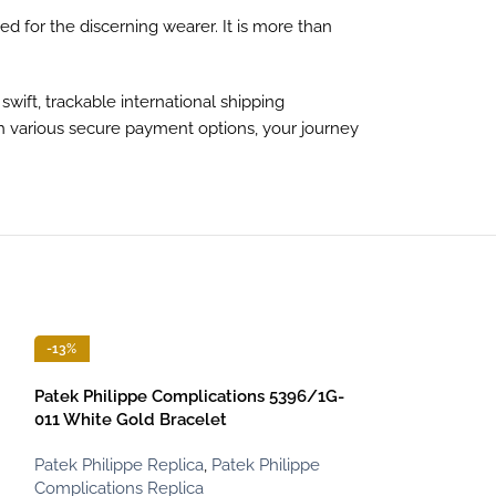
d for the discerning wearer. It is more than
ift, trackable international shipping
th various secure payment options, your journey
-13%
-13%
Patek Philippe Complications 5396/1G-
011 White Gold Bracelet
Patek Philippe Replica
,
Patek Philippe
Complications Replica