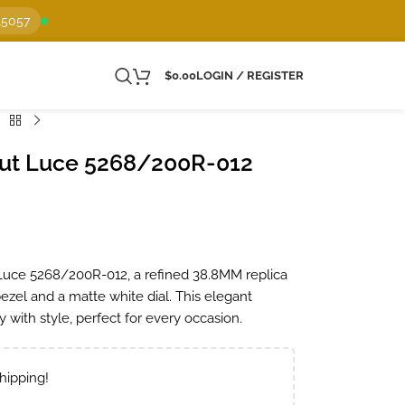
15057
$
0.00
LOGIN / REGISTER
aut Luce 5268/200R-012
Luce 5268/200R-012, a refined 38.8MM replica
ezel and a matte white dial. This elegant
 with style, perfect for every occasion.
hipping!