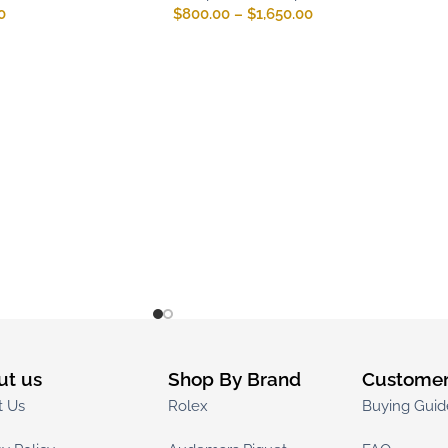
0
$
800.00
–
$
1,650.00
ut us
Shop By Brand
Customer
t Us
Rolex
Buying Guid