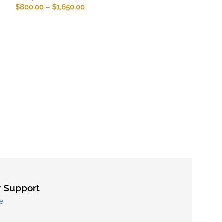
$
800.00
–
$
1,650.00
Patek Philippe
017
Patek Philippe R
Complications R
$
800.00
–
$
1,65
 Support
e