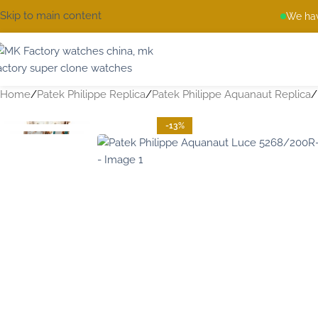
Skip to main content
We hav
Home
Patek Philippe Replica
Patek Philippe Aquanaut Replica
-13%