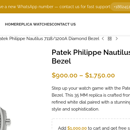
e a new WhatsApp number — contact us for fast support
+186245
HOME
REPLICA WATCHES
CONTACT US
atek Philippe Nautilus 7118/1200A Diamond Bezel
Patek Philippe Nautil
Bezel
$
900.00
–
$
1,750.00
Step up your watch game with the Pat
Bezel. This 35 MM replica is crafted fro
refined white dial paired with a stunn
style and sophistication.
Add
$
1,000.00
to cart and get free s