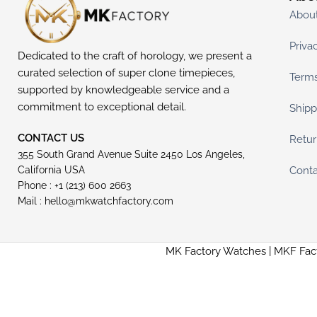
Abou
Priva
Dedicated to the craft of horology, we present a
curated selection of super clone timepieces,
Terms
supported by knowledgeable service and a
commitment to exceptional detail.
Shipp
CONTACT US
Retur
355 South Grand Avenue Suite 2450 Los Angeles,
Conta
California USA
Phone : +1 (213) 600 2663
Mail :
hello@mkwatchfactory.com
MK Factory Watches | MKF Fac