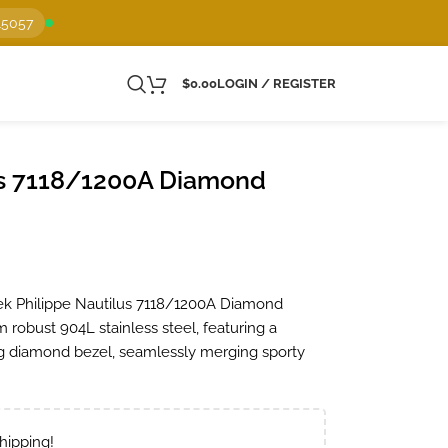
15057
$
0.00
LOGIN / REGISTER
us 7118/1200A Diamond
ek Philippe Nautilus 7118/1200A Diamond
m robust 904L stainless steel, featuring a
ing diamond bezel, seamlessly merging sporty
hipping!