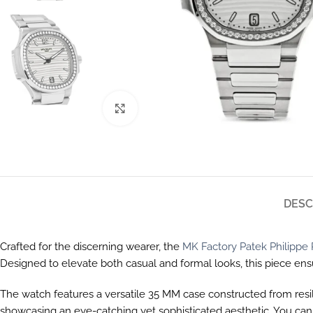
Click to enlarge
DESC
Crafted for the discerning wearer, the
MK Factory Patek Philippe 
Designed to elevate both casual and formal looks, this piece en
The watch features a versatile 35 MM case constructed from resili
showcasing an eye-catching yet sophisticated aesthetic. You ca