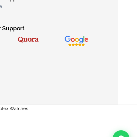
e
 Support
Rolex Watches