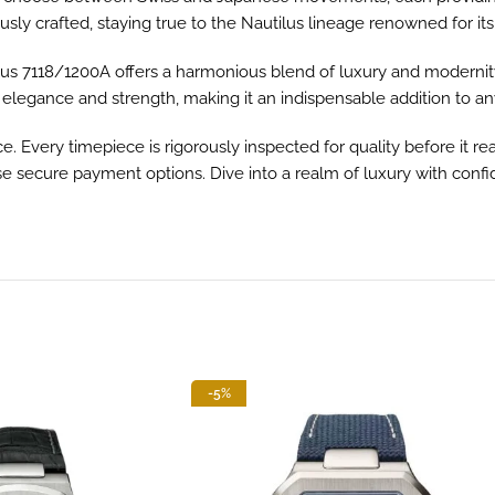
sly crafted, staying true to the Nautilus lineage renowned for its
tilus 7118/1200A offers a harmonious blend of luxury and modern
 elegance and strength, making it an indispensable addition to any
Every timepiece is rigorously inspected for quality before it reac
rse secure payment options. Dive into a realm of luxury with confi
-5%