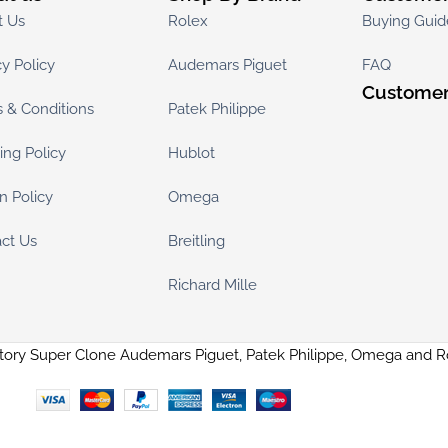
t Us
Rolex
Buying Guid
cy Policy
Audemars Piguet
FAQ
Customer
 & Conditions
Patek Philippe
ing Policy
Hublot
n Policy
Omega
ct Us
Breitling
Richard Mille
tory Super Clone Audemars Piguet, Patek Philippe, Omega and 