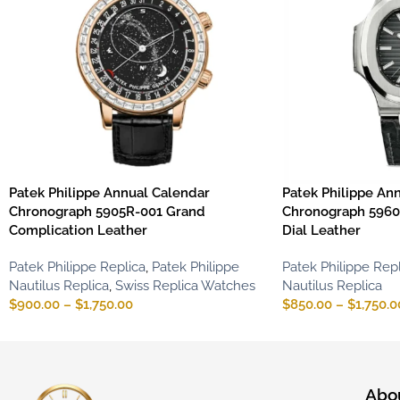
Patek Philippe Annual Calendar
Patek Philippe An
Chronograph 5905R-001 Grand
Chronograph 5960
Complication Leather
Dial Leather
Patek Philippe Replica
,
Patek Philippe
Patek Philippe Repl
Nautilus Replica
,
Swiss Replica Watches
Nautilus Replica
$
900.00
–
$
1,750.00
$
850.00
–
$
1,750.0
Abo