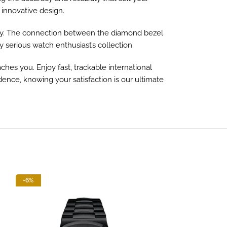
 innovative design.
ity. The connection between the diamond bezel
 serious watch enthusiast’s collection.
hes you. Enjoy fast, trackable international
dence, knowing your satisfaction is our ultimate
-6%
-13%