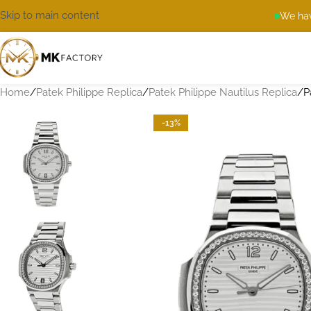
Skip to main content
We hav
Home
Patek Philippe Replica
Patek Philippe Nautilus Replica
P
-13%