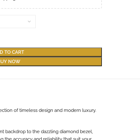
D TO CART
BUY NOW
ction of timeless design and modern luxury.
gant backdrop to the dazzling diamond bezel,
he accuracy and reliability that suit your