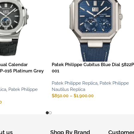
nual Calendar
Patek Philippe Cubitus Blue Dial 5822P
P-016 Platinum Grey
001
Patek Philippe Replica
,
Patek Philippe
ica
,
Patek Philippe
Nautilus Replica
$
850.00
–
$
1,900.00
0
ut us
Shop By Brand
Customer