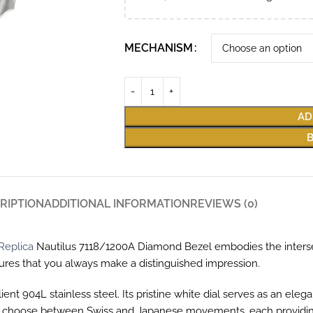
MECHANISM
AD
RIPTION
ADDITIONAL INFORMATION
REVIEWS (0)
Replica
Nautilus 7118/1200A Diamond Bezel embodies the interse
sures that you always make a distinguished impression.
ent 904L stainless steel. Its pristine white dial serves as an ele
n choose between Swiss and Japanese movements, each providing t