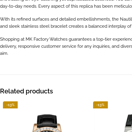
day-to-day needs. Every aspect of this replica has been meticulou
With its refined surfaces and detailed embellishments, the Nau
and sleek stainless steel bracelet creates a balanced interplay of
Shopping at MK Factory Watches guarantees a top-tier experience. 
delivery, responsive customer service for any inquiries, and dive
aim.
Related products
-13%
-13%