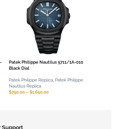
-
Patek Philippe Nautilus 5711/1A-010
Patek Philippe 
Black Dial
Rose Gold
Patek Philippe Replica
,
Patek Philippe
Patek Philippe R
Nautilus Replica
Nautilus Replica
$
750.00
–
$
1,650.00
$
800.00
–
$
1,65
 Support