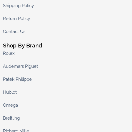
Shipping Policy
Return Policy
Contact Us
Shop By Brand
Rolex
Audemars Piguet
Patek Philippe
Hublot
Omega
Breitling
Richard Mille