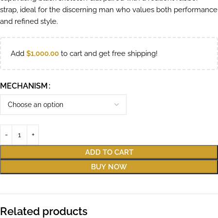
strap, ideal for the discerning man who values both performance
and refined style.
Add
$
1,000.00
to cart and get free shipping!
MECHANISM
ADD TO CART
BUY NOW
Related products