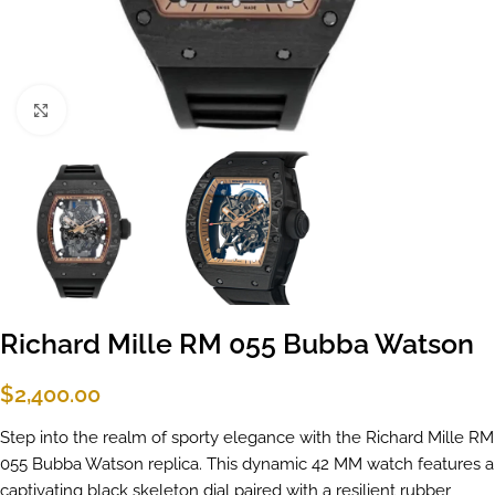
Click to enlarge
Richard Mille RM 055 Bubba Watson
$
2,400.00
Step into the realm of sporty elegance with the Richard Mille RM
055 Bubba Watson replica. This dynamic 42 MM watch features a
captivating black skeleton dial paired with a resilient rubber