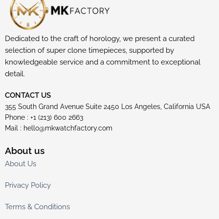
Dedicated to the craft of horology, we present a curated
selection of super clone timepieces, supported by
knowledgeable service and a commitment to exceptional
detail.
CONTACT US
355 South Grand Avenue Suite 2450 Los Angeles, California USA
Phone : +1 (213) 600 2663
Mail :
hello@mkwatchfactory.com
About us
About Us
Privacy Policy
Terms & Conditions