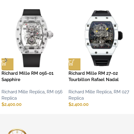
Richard Mille RM 056-01
Richard Mille RM 27-02
Sapphire
Tourbillon Rafael Nadal
Richard Mille Replica
,
RM 056
Richard Mille Replica
,
RM 027
Replica
Replica
$
2,400.00
$
2,400.00