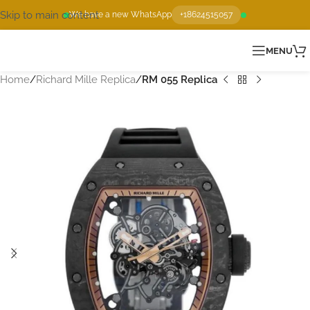
Skip to main content
We have a new WhatsApp
+18624515057
MENU
Home
Richard Mille Replica
RM 055 Replica