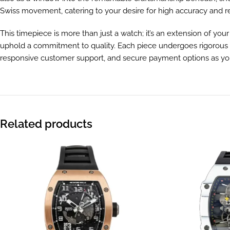
Swiss movement, catering to your desire for high accuracy and reli
This timepiece is more than just a watch; it’s an extension of you
uphold a commitment to quality. Each piece undergoes rigorous qua
responsive customer support, and secure payment options as you e
Related products