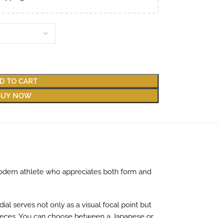
D TO CART
BUY NOW
 modern athlete who appreciates both form and
al serves not only as a visual focal point but
epieces. You can choose between a Japanese or