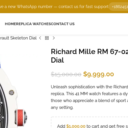
e a new WhatsApp number — contact us for fast support
+186245
HOME
REPLICA WATCHES
CONTACT US
rault Skeleton Dial
Richard Mille RM 67-02
Dial
$
9,999.00
$
15,000.00
Unleash sophistication with the Richard
replica. This 41 MM watch features a dy
those who appreciate a blend of sport a
any setting.
Add
$
1,000.00
to cart and get free s