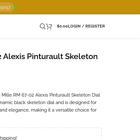
15057
$
0.00
LOGIN / REGISTER
 Alexis Pinturault Skeleton
 Mille RM 67-02 Alexis Pinturault Skeleton Dial
namic black skeleton dial and is designed for
nd elegance, making it a versatile choice for
hipping!