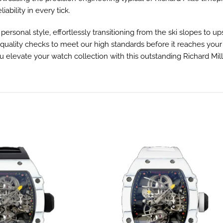
ability in every tick.
r personal style, effortlessly transitioning from the ski slopes to
lity checks to meet our high standards before it reaches your wri
levate your watch collection with this outstanding Richard Mille