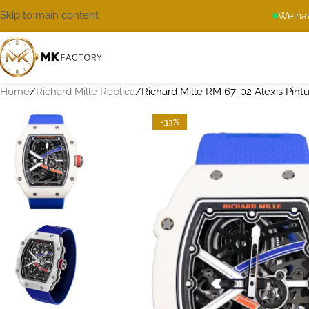
Skip to main content
We hav
Home
Richard Mille Replica
Richard Mille RM 67-02 Alexis Pintu
-33%