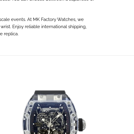
 upscale events. At MK Factory Watches, we
st. Enjoy reliable international shipping,
 replica.