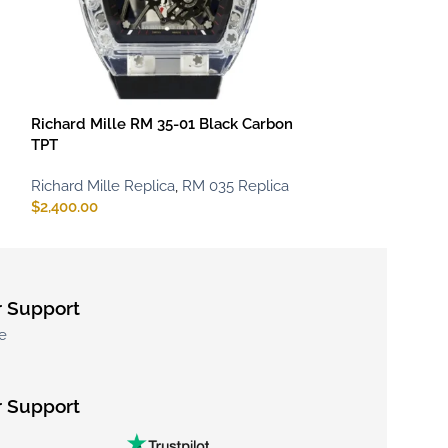
Richard Mille RM 35-01 Black Carbon
Richard Mille 
TPT
TPT
Richard Mille Replica
,
RM 035 Replica
Richard Mille Re
$
2,400.00
$
2,400.00
 Support
e
 Support