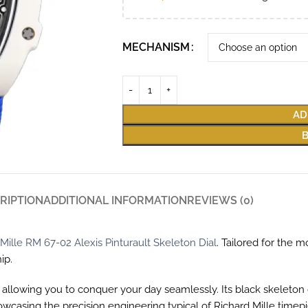
MECHANISM
AD
RIPTION
ADDITIONAL INFORMATION
REVIEWS (0)
Mille RM 67-02 Alexis Pinturault Skeleton Dial
. Tailored for the
ip.
allowing you to conquer your day seamlessly. Its black skeleton di
owcasing the precision engineering typical of Richard Mille tim