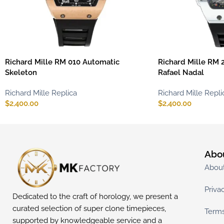
Richard Mille RM 010 Automatic
Richard Mille RM 2
Skeleton
Rafael Nadal
Richard Mille Replica
Richard Mille Repli
$
2,400.00
$
2,400.00
Abo
Abou
Priva
Dedicated to the craft of horology, we present a
curated selection of super clone timepieces,
Terms
supported by knowledgeable service and a