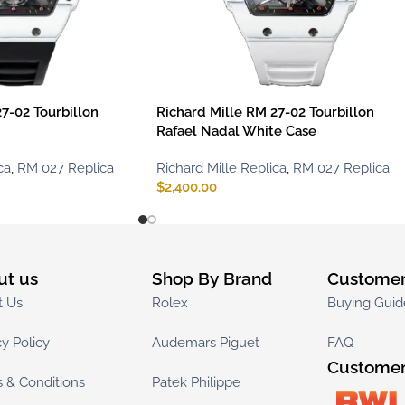
7-02 Tourbillon
Richard Mille RM 27-02 Tourbillon
Rafael Nadal White Case
ca
,
RM 027 Replica
Richard Mille Replica
,
RM 027 Replica
$
2,400.00
ut us
Shop By Brand
Customer
t Us
Rolex
Buying Guid
cy Policy
Audemars Piguet
FAQ
Customer
 & Conditions
Patek Philippe