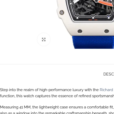
Click to enlarge
DESC
Step into the realm of high-performance luxury with the
Richard 
function, this watch captures the essence of refined sportsmansh
Measuring 41 MM, the lightweight case ensures a comfortable fit, 
also as a window into the remarkable craftsmanship beneath, sh