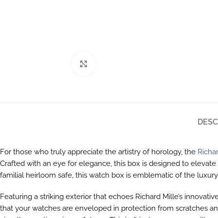
Click to enlarge
DESC
For those who truly appreciate the artistry of horology, the
Richar
Crafted with an eye for elegance, this box is designed to elevat
familial heirloom safe, this watch box is emblematic of the luxur
Featuring a striking exterior that echoes Richard Mille’s innovativ
that your watches are enveloped in protection from scratches and 