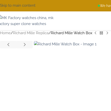
Skip to main content
We hav
Home
Richard Mille Replica
Richard Mille Watch Box