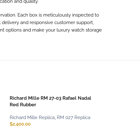
ication and quality.
vation. Each box is meticulously inspected to
al delivery and responsive customer support,
ent options and make your luxury watch storage
SOLD OUT
Richard Mille RM 27-03 Rafael Nadal
Red Rubber
Richard Mille Replica
,
RM 027 Replica
$
2,400.00