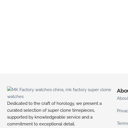
Abo
Abou
Dedicated to the craft of horology, we present a
curated selection of super clone timepieces,
Priva
supported by knowledgeable service and a
Terms
commitment to exceptional detail.