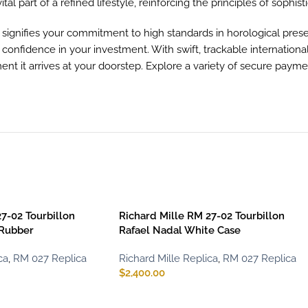
vital part of a refined lifestyle, reinforcing the principles of sophist
gnifies your commitment to high standards in horological preser
u confidence in your investment. With swift, trackable internation
t it arrives at your doorstep. Explore a variety of secure paym
7-02 Tourbillon
Richard Mille RM 27-02 Tourbillon
 Rubber
Rafael Nadal White Case
ca
,
RM 027 Replica
Richard Mille Replica
,
RM 027 Replica
$
2,400.00