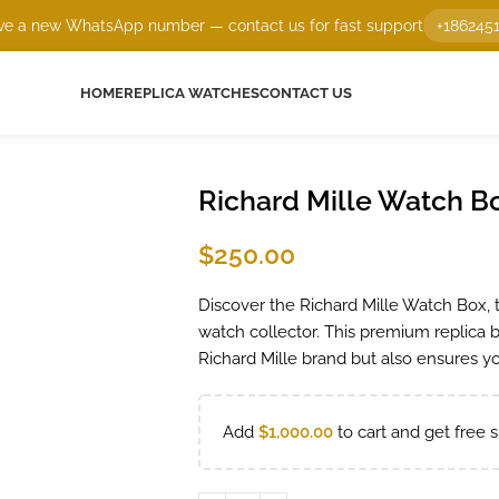
e a new WhatsApp number — contact us for fast support
+186245
HOME
REPLICA WATCHES
CONTACT US
Richard Mille Watch B
$
250.00
Discover the Richard Mille Watch Box, t
watch collector. This premium replica
Richard Mille brand but also ensures yo
Add
$
1,000.00
to cart and get free s