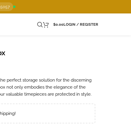
15057
$
0.00
LOGIN / REGISTER
ox
he perfect storage solution for the discerning
 box not only embodies the elegance of the
ur valuable timepieces are protected in style.
hipping!