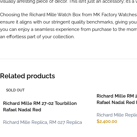
visually arresting piece of decor. This isn’t just an accessory; it’s a 
Choosing the Richard Mille Watch Box from MK Factory Watches si
ensure it aligns with our stringent quality benchmarks, giving yo
you can enjoy a seamless experience from purchase to the momen
an effortless part of your collection.
Related products
SOLD OUT
Richard Mille RM 2
Rafael Nadal Red
Richard Mille RM 27-02 Tourbillon
Rafael Nadal Red
Richard Mille Repli
$
2,400.00
Richard Mille Replica
,
RM 027 Replica