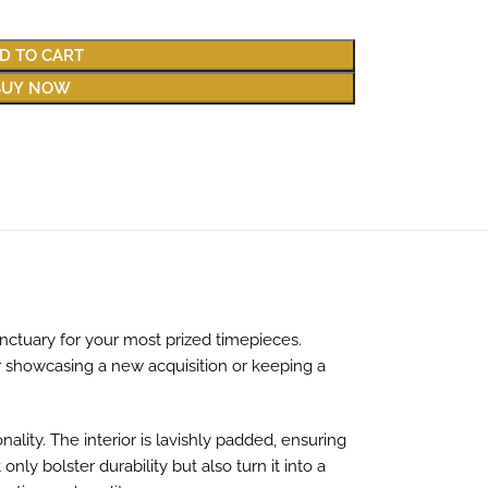
D TO CART
BUY NOW
anctuary for your most prized timepieces.
er showcasing a new acquisition or keeping a
ality. The interior is lavishly padded, ensuring
y bolster durability but also turn it into a