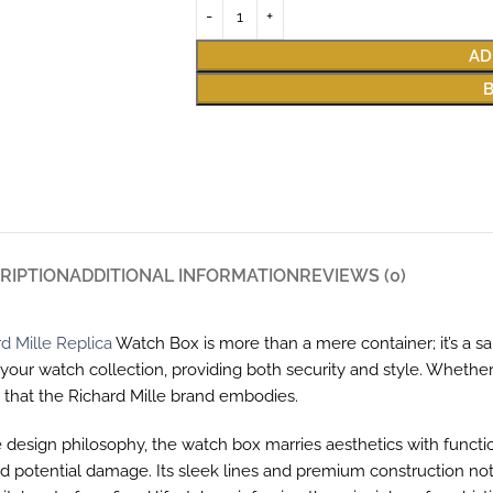
AD
RIPTION
ADDITIONAL INFORMATION
REVIEWS (0)
d Mille Replica
Watch Box is more than a mere container; it’s a s
e your watch collection, providing both security and style. Wheth
y that the Richard Mille brand embodies.
e design philosophy, the watch box marries aesthetics with function
potential damage. Its sleek lines and premium construction not onl