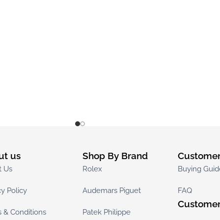
ut us
Shop By Brand
Customer
t Us
Rolex
Buying Guid
cy Policy
Audemars Piguet
FAQ
Customer
 & Conditions
Patek Philippe