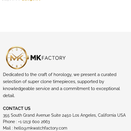
Dedicated to the craft of horology, we present a curated
selection of super clone timepieces, supported by
knowledgeable service and a commitment to exceptional
detail.
CONTACT US
355 South Grand Avenue Suite 2450 Los Angeles, California USA
Phone : +1 (213) 600 2663
Mail :
hello@mkwatchfactory.com