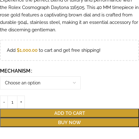
Experience the perfect blend of luxury and performance with
the Rolex Cosmograph Daytona 116505. This 40 MM timepiece in
rose gold features a captivating brown dial and is crafted from
durable 904L stainless steel, making it an essential accessory for
the discerning gentleman.
Add
$
1,000.00
to cart and get free shipping!
MECHANISM
ADD TO CART
BUY NOW