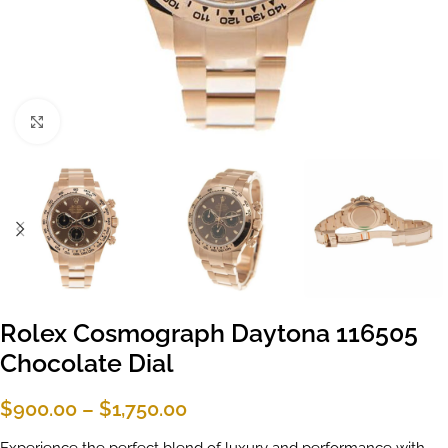
Click to enlarge
Rolex Cosmograph Daytona 116505
Chocolate Dial
$
900.00
–
$
1,750.00