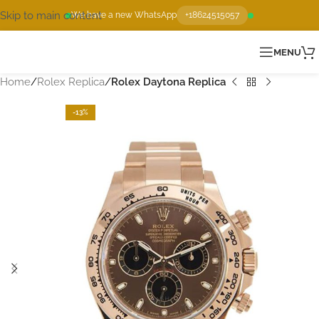
Skip to main content
We have a new WhatsApp
+18624515057
MENU
Home
Rolex Replica
Rolex Daytona Replica
-13%