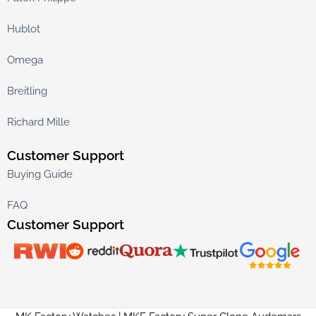
Hublot
Omega
Breitling
Richard Mille
Customer Support
Buying Guide
FAQ
Customer Support