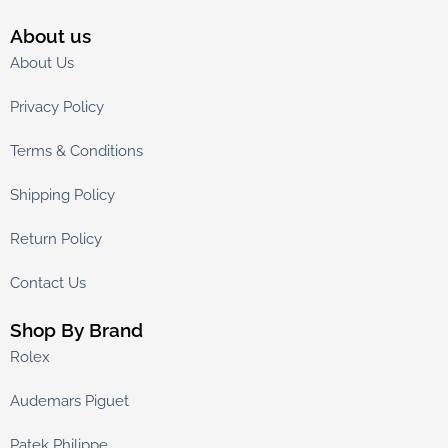
About us
About Us
Privacy Policy
Terms & Conditions
Shipping Policy
Return Policy
Contact Us
Shop By Brand
Rolex
Audemars Piguet
Patek Philippe