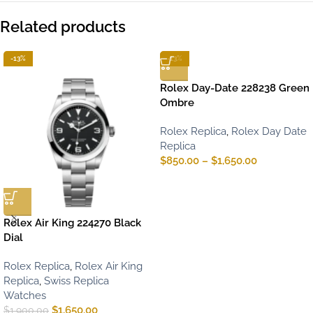
Related products
-13%
-13%
Rolex Day-Date 228238 Green
Ombre
Rolex Replica
,
Rolex Day Date
Replica
$
850.00
–
$
1,650.00
Rolex Air King 224270 Black
Dial
Rolex Replica
,
Rolex Air King
Replica
,
Swiss Replica
Watches
$
1,650.00
$
1,900.00