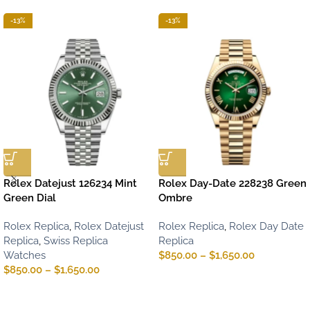
-13%
-13%
Rolex Datejust 126234 Mint
Rolex Day-Date 228238 Green
Green Dial
Ombre
Rolex Replica
,
Rolex Datejust
Rolex Replica
,
Rolex Day Date
Replica
,
Swiss Replica
Replica
Watches
$
850.00
–
$
1,650.00
$
850.00
–
$
1,650.00