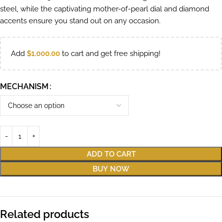
steel, while the captivating mother-of-pearl dial and diamond
accents ensure you stand out on any occasion.
Add
$
1,000.00
to cart and get free shipping!
MECHANISM
ADD TO CART
BUY NOW
Related products