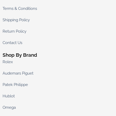
Terms & Conditions
Shipping Policy
Return Policy
Contact Us
Shop By Brand
Rolex
Audemars Piguet
Patek Philippe
Hublot
Omega