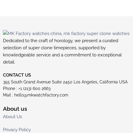
Dedicated to the craft of horology, we present a curated
selection of super clone timepieces, supported by
knowledgeable service and a commitment to exceptional
detail.
CONTACT US
355 South Grand Avenue Suite 2450 Los Angeles, California USA
Phone : +1 (213) 600 2663
Mail :
hello@mkwatchfactory.com
About us
About Us
Privacy Policy