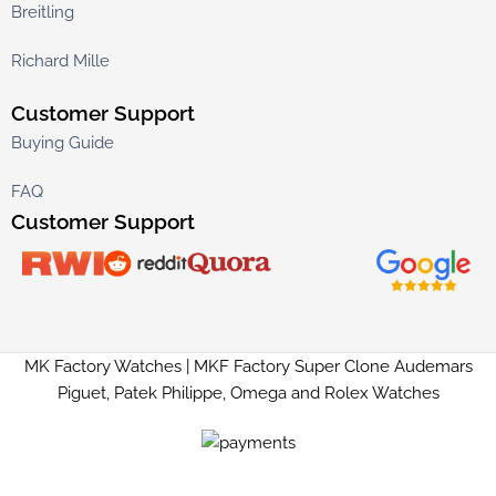
Breitling
Richard Mille
Customer Support
Buying Guide
FAQ
Customer Support
MK Factory Watches | MKF Factory Super Clone Audemars
Piguet, Patek Philippe, Omega and Rolex Watches