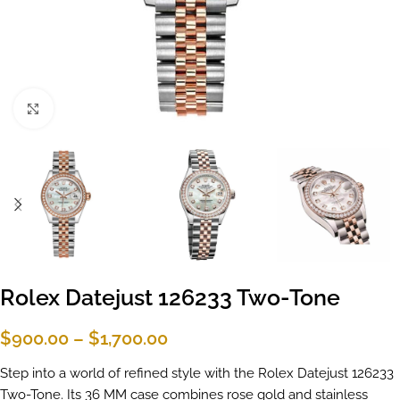
Click to enlarge
Rolex Datejust 126233 Two-Tone
$
900.00
–
$
1,700.00
Step into a world of refined style with the Rolex Datejust 126233
Two-Tone. Its 36 MM case combines rose gold and stainless