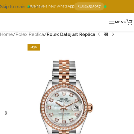
Skip to main content
We have a new WhatsApp
+18624515057
MENU
Home
Rolex Replica
Rolex Datejust Replica
-13%