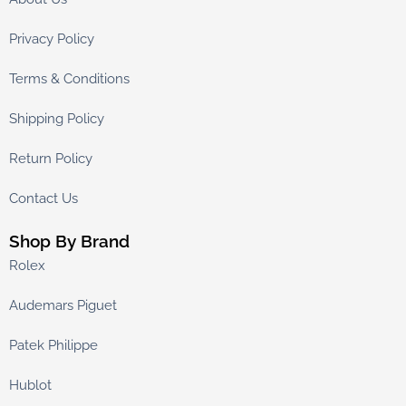
Privacy Policy
Terms & Conditions
Shipping Policy
Return Policy
Contact Us
Shop By Brand
Rolex
Audemars Piguet
Patek Philippe
Hublot