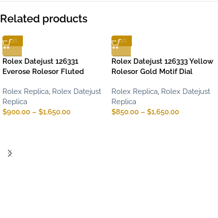
Related products
-13%
-13%
Rolex Datejust 126331
Rolex Datejust 126333 Yellow
Everose Rolesor Fluted
Rolesor Gold Motif Dial
Rolex Replica
,
Rolex Datejust
Rolex Replica
,
Rolex Datejust
Replica
Replica
$
900.00
–
$
1,650.00
$
850.00
–
$
1,650.00