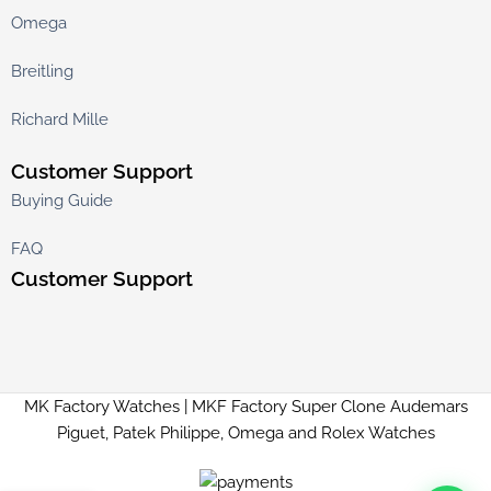
Omega
Breitling
Richard Mille
Customer Support
Buying Guide
FAQ
Customer Support
MK Factory Watches | MKF Factory Super Clone Audemars
Piguet, Patek Philippe, Omega and Rolex Watches