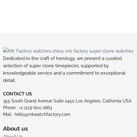
Dedicated to the craft of horology, we present a curated
selection of super clone timepieces, supported by
knowledgeable service and a commitment to exceptional
detail.
CONTACT US
355 South Grand Avenue Suite 2450 Los Angeles, California USA
Phone : +1 (213) 600 2663
Mail :
hello@mkwatchfactory.com
About us
About Us