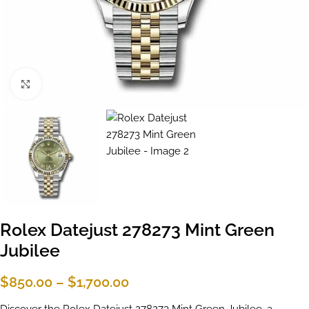
Click to enlarge
Rolex Datejust 278273 Mint Green
Jubilee
$
850.00
–
$
1,700.00