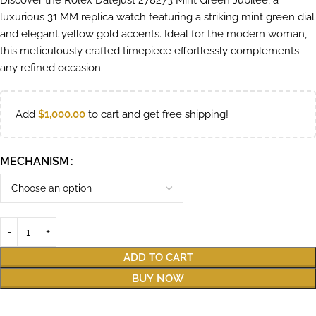
Discover the Rolex Datejust 278273 Mint Green Jubilee, a
luxurious 31 MM replica watch featuring a striking mint green dial
and elegant yellow gold accents. Ideal for the modern woman,
this meticulously crafted timepiece effortlessly complements
any refined occasion.
Add
$
1,000.00
to cart and get free shipping!
MECHANISM
ADD TO CART
BUY NOW