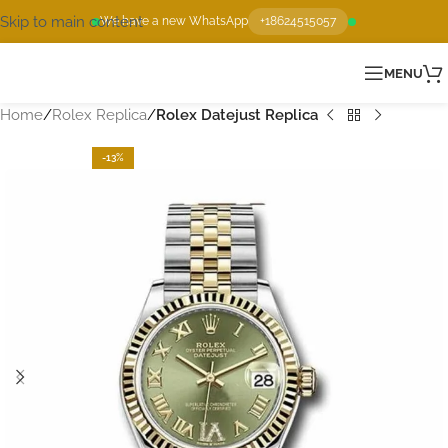
Skip to main content
We have a new WhatsApp
+18624515057
MENU
Home
Rolex Replica
Rolex Datejust Replica
-13%