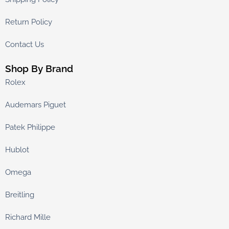
Return Policy
Contact Us
Shop By Brand
Rolex
Audemars Piguet
Patek Philippe
Hublot
Omega
Breitling
Richard Mille