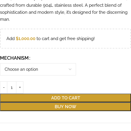
crafted from durable 904L stainless steel. A perfect blend of
sophistication and modern style, it’s designed for the discerning
man.
Add
$
1,000.00
to cart and get free shipping!
MECHANISM
ADD TO CART
BUY NOW