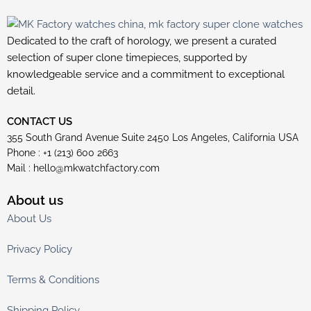
Dedicated to the craft of horology, we present a curated
selection of super clone timepieces, supported by
knowledgeable service and a commitment to exceptional
detail.
CONTACT US
355 South Grand Avenue Suite 2450 Los Angeles, California USA
Phone : +1 (213) 600 2663
Mail :
hello@mkwatchfactory.com
About us
About Us
Privacy Policy
Terms & Conditions
Shipping Policy