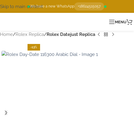
Skip to main content
We have a new WhatsApp
+18624515057
MENU
Home
Rolex Replica
Rolex Datejust Replica
-13%