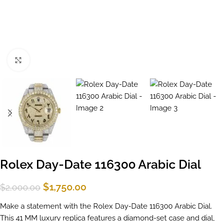
Click to enlarge
Rolex Day-Date 116300 Arabic Dial
$
1,750.00
$
2,000.00
Make a statement with the Rolex Day-Date 116300 Arabic Dial.
This 41 MM luxury replica features a diamond-set case and dial,