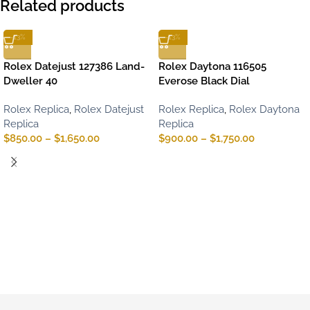
Related products
-13%
-13%
Rolex Datejust 127386 Land-
Rolex Daytona 116505
Dweller 40
Everose Black Dial
Rolex Replica
,
Rolex Datejust
Rolex Replica
,
Rolex Daytona
Replica
Replica
$
850.00
–
$
1,650.00
$
900.00
–
$
1,750.00