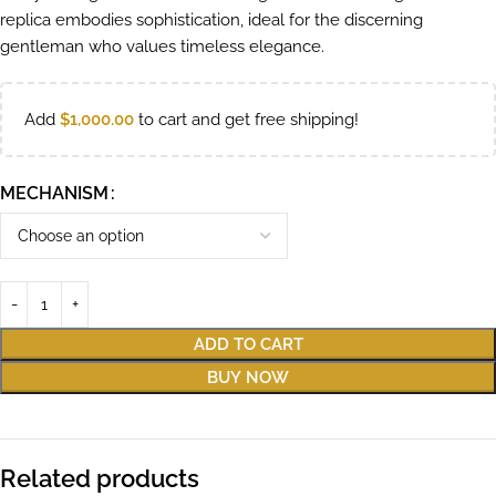
replica embodies sophistication, ideal for the discerning
gentleman who values timeless elegance.
Add
$
1,000.00
to cart and get free shipping!
MECHANISM
ADD TO CART
BUY NOW
Related products