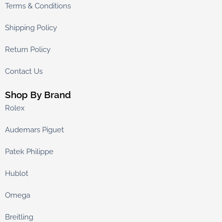
Terms & Conditions
Shipping Policy
Return Policy
Contact Us
Shop By Brand
Rolex
Audemars Piguet
Patek Philippe
Hublot
Omega
Breitling