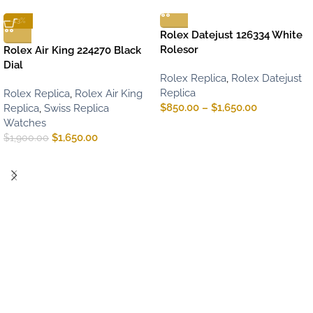
-13%
Rolex Datejust 126334 White
Rolesor
Rolex Air King 224270 Black
Dial
Rolex Replica
,
Rolex Datejust
Replica
Rolex Replica
,
Rolex Air King
$
850.00
–
$
1,650.00
Replica
,
Swiss Replica
Watches
$
1,650.00
$
1,900.00