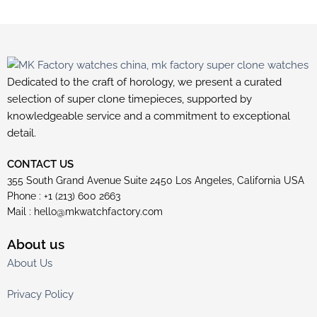
Dedicated to the craft of horology, we present a curated
selection of super clone timepieces, supported by
knowledgeable service and a commitment to exceptional
detail.
CONTACT US
355 South Grand Avenue Suite 2450 Los Angeles, California USA
Phone : +1 (213) 600 2663
Mail :
hello@mkwatchfactory.com
About us
About Us
Privacy Policy