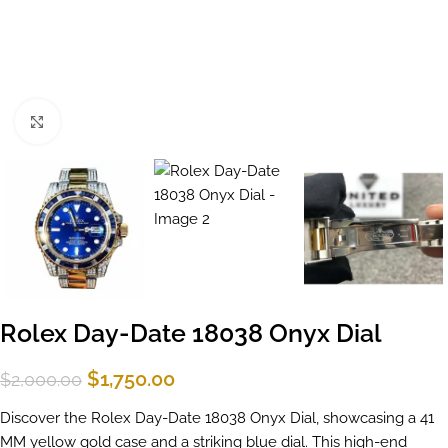
Click to enlarge
Rolex Day-Date 18038 Onyx Dial
$
1,750.00
$
2,000.00
Discover the Rolex Day-Date 18038 Onyx Dial, showcasing a 41
MM yellow gold case and a striking blue dial. This high-end