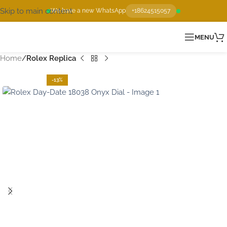
Skip to main content
We have a new WhatsApp
+18624515057
MENU
Home
Rolex Replica
-13%