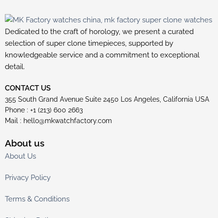
Dedicated to the craft of horology, we present a curated
selection of super clone timepieces, supported by
knowledgeable service and a commitment to exceptional
detail.
CONTACT US
355 South Grand Avenue Suite 2450 Los Angeles, California USA
Phone : +1 (213) 600 2663
Mail :
hello@mkwatchfactory.com
About us
About Us
Privacy Policy
Terms & Conditions