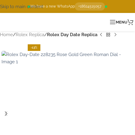
Skip to main content
We have a new WhatsApp
+18624515057
MENU
Home
Rolex Replica
Rolex Day Date Replica
-13%