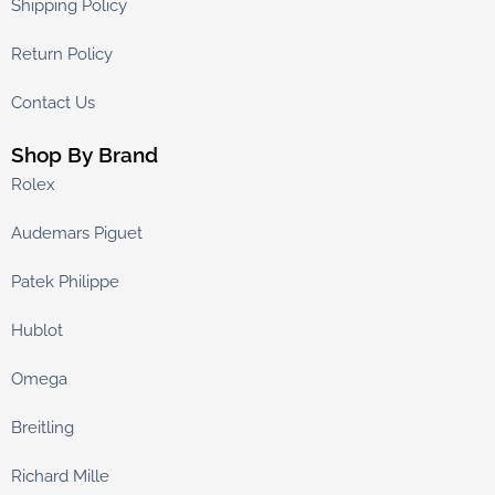
Shipping Policy
Return Policy
Contact Us
Shop By Brand
Rolex
Audemars Piguet
Patek Philippe
Hublot
Omega
Breitling
Richard Mille