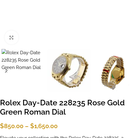
Click to enlarge
Rolex Day-Date 228235 Rose Gold
Green Roman Dial
$
850.00
–
$
1,650.00