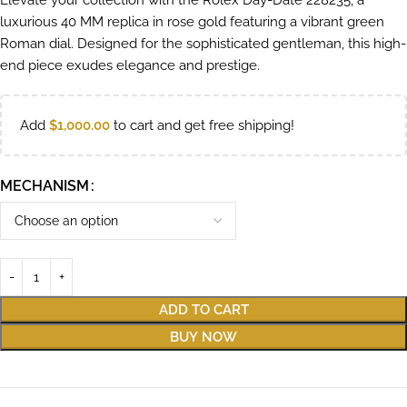
Elevate your collection with the Rolex Day-Date 228235, a
luxurious 40 MM replica in rose gold featuring a vibrant green
Roman dial. Designed for the sophisticated gentleman, this high-
end piece exudes elegance and prestige.
Add
$
1,000.00
to cart and get free shipping!
MECHANISM
ADD TO CART
BUY NOW