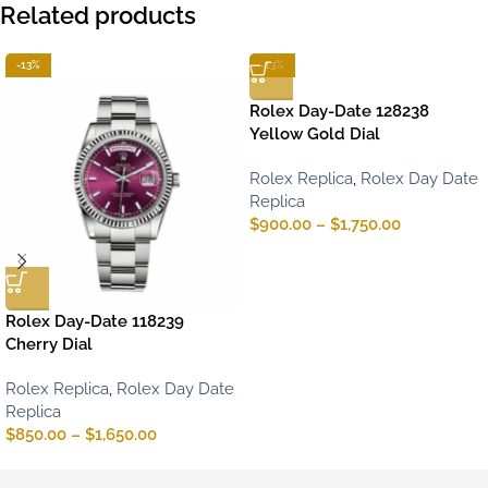
Related products
-13%
-13%
Rolex Day-Date 128238
Yellow Gold Dial
Rolex Replica
,
Rolex Day Date
Replica
$
900.00
–
$
1,750.00
Rolex Day-Date 118239
Cherry Dial
Rolex Replica
,
Rolex Day Date
Replica
$
850.00
–
$
1,650.00