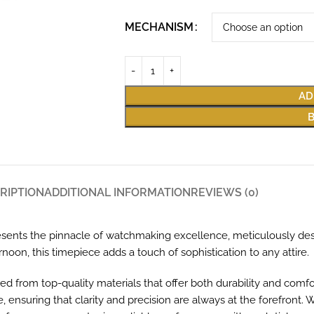
MECHANISM
AD
RIPTION
ADDITIONAL INFORMATION
REVIEWS (0)
ents the pinnacle of watchmaking excellence, meticulously de
noon, this timepiece adds a touch of sophistication to any attire.
ed from top-quality materials that offer both durability and comf
 ensuring that clarity and precision are always at the forefront. 