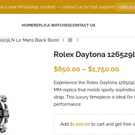
e a new WhatsApp number — contact us for fast support
+186245
HOME
REPLICA WATCHES
CONTACT US
6529LN Le Mans Black Bezel
Rolex Daytona 126529
$
850.00
–
$
1,750.00
Experience the Rolex Daytona 126529LN
MM replica that melds sporty sophisticat
strap. This luxury timepiece is ideal f
performance.
Add
$
1,000.00
to cart and get free s