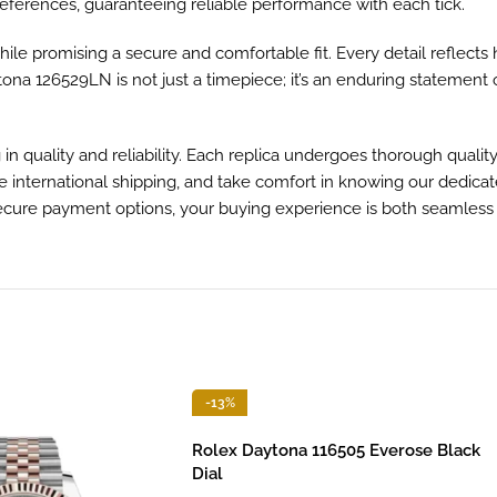
eferences, guaranteeing reliable performance with each tick.
ile promising a secure and comfortable fit. Every detail reflects
tona 126529LN is not just a timepiece; it’s an enduring statement 
 quality and reliability. Each replica undergoes thorough qualit
ble international shipping, and take comfort in knowing our dedica
secure payment options, your buying experience is both seamless
-13%
Rolex Daytona 116505 Everose Black
Dial