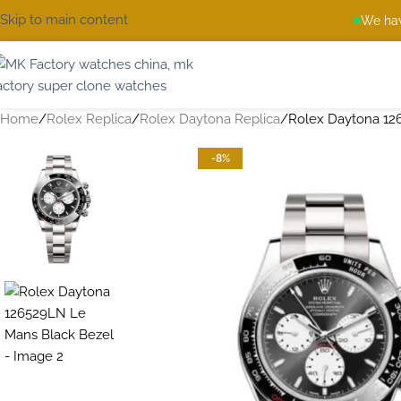
Skip to main content
We hav
Home
Rolex Replica
Rolex Daytona Replica
Rolex Daytona 12
-8%