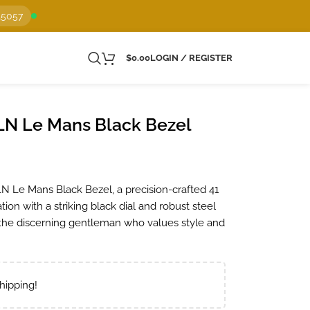
15057
$
0.00
LOGIN / REGISTER
LN Le Mans Black Bezel
 Le Mans Black Bezel, a precision-crafted 41
ion with a striking black dial and robust steel
or the discerning gentleman who values style and
hipping!