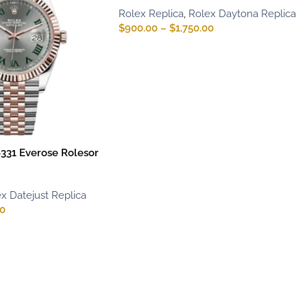
Rolex Replica
,
Rolex Daytona Replica
$
900.00
–
$
1,750.00
6331 Everose Rolesor
x Datejust Replica
00