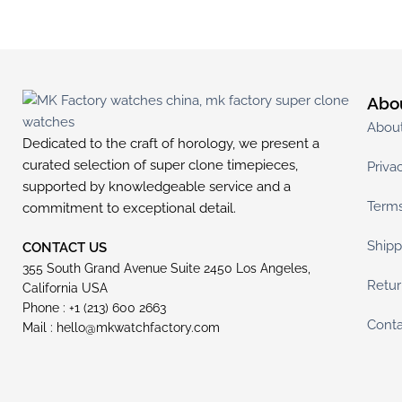
Abo
Abou
Dedicated to the craft of horology, we present a
curated selection of super clone timepieces,
Priva
supported by knowledgeable service and a
Terms
commitment to exceptional detail.
Shipp
CONTACT US
355 South Grand Avenue Suite 2450 Los Angeles,
Retur
California USA
Phone : +1 (213) 600 2663
Conta
Mail :
hello@mkwatchfactory.com