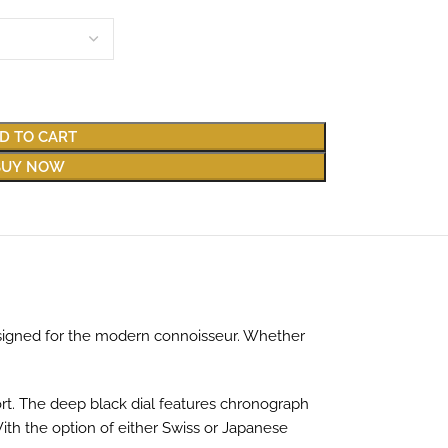
D TO CART
BUY NOW
signed for the modern connoisseur. Whether
ort. The deep black dial features chronograph
With the option of either Swiss or Japanese