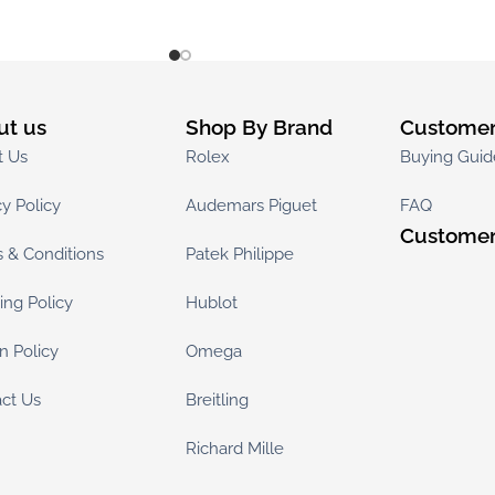
ut us
Shop By Brand
Customer
t Us
Rolex
Buying Guid
cy Policy
Audemars Piguet
FAQ
Customer
 & Conditions
Patek Philippe
ing Policy
Hublot
n Policy
Omega
ct Us
Breitling
Richard Mille