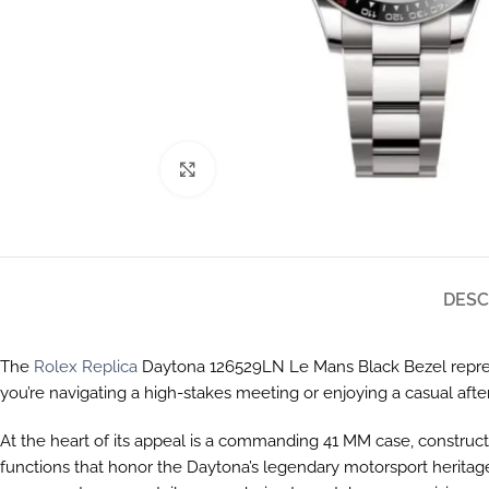
Click to enlarge
DESC
The
Rolex Replica
Daytona 126529LN Le Mans Black Bezel repres
you’re navigating a high-stakes meeting or enjoying a casual after
At the heart of its appeal is a commanding 41 MM case, construct
functions that honor the Daytona’s legendary motorsport heritage,