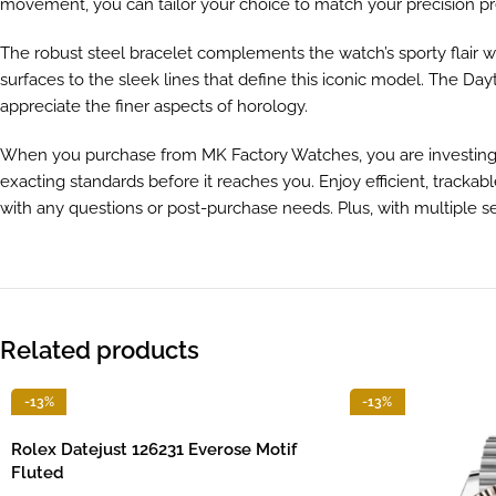
movement, you can tailor your choice to match your precision pr
The robust steel bracelet complements the watch’s sporty flair wh
surfaces to the sleek lines that define this iconic model. The Day
appreciate the finer aspects of horology.
When you purchase from MK Factory Watches, you are investing in
exacting standards before it reaches you. Enjoy efficient, tracka
with any questions or post-purchase needs. Plus, with multiple 
Related products
-13%
-13%
Rolex Datejust 126231 Everose Motif
Fluted