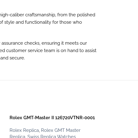
 high-caliber craftsmanship, from the polished
of style and functionality for those who
y assurance checks, ensuring it meets our
ted customer service team is on hand to assist
 and secure.
-13%
Rolex GMT-Master II 126720VTNR-0001
Rolex Replica
,
Rolex GMT Master
Replica
,
Swiss Replica Watches