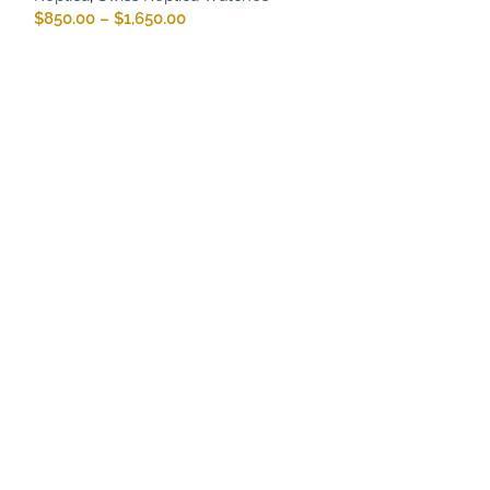
$
850.00
–
$
1,650.00
Rolex Oyster P
Pistachio Dial
Rolex Replica
,
R
Rolex Oyster Pe