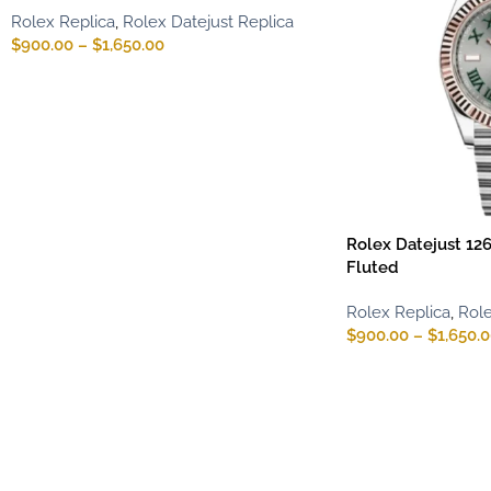
Rolex Replica
,
Rolex Datejust Replica
$
900.00
–
$
1,650.00
Rolex Datejust 12
Fluted
Rolex Replica
,
Role
$
900.00
–
$
1,650.