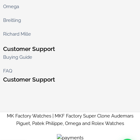
Omega
Breitling
Richard Mille
Customer Support
Buying Guide
FAQ
Customer Support
MK Factory Watches | MKF Factory Super Clone Audemars
Piguet, Patek Philippe, Omega and Rolex Watches