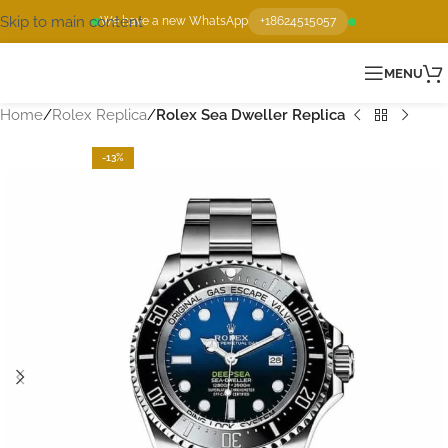
Skip to main content
We have a new WhatsApp
+18624515057
MENU
Home
Rolex Replica
Rolex Sea Dweller Replica
-13%