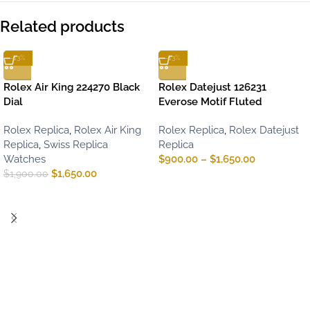
Related products
-13%
-13%
Rolex Air King 224270 Black
Rolex Datejust 126231
Dial
Everose Motif Fluted
Rolex Replica
,
Rolex Air King
Rolex Replica
,
Rolex Datejust
Replica
,
Swiss Replica
Replica
Watches
$
900.00
–
$
1,650.00
$
1,650.00
$
1,900.00