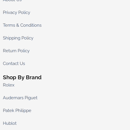
Privacy Policy
Terms & Conditions
Shipping Policy
Return Policy
Contact Us
Shop By Brand
Rolex
Audemars Piguet
Patek Philippe
Hublot