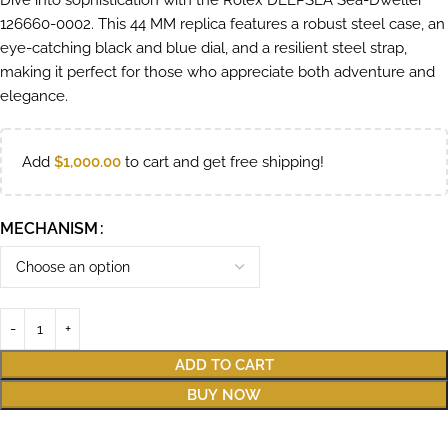
Dive into sophistication with the Rolex DEEPSEA Sea-Dweller
126660-0002. This 44 MM replica features a robust steel case, an
eye-catching black and blue dial, and a resilient steel strap,
making it perfect for those who appreciate both adventure and
elegance.
Add
$
1,000.00
to cart and get free shipping!
MECHANISM
ADD TO CART
BUY NOW