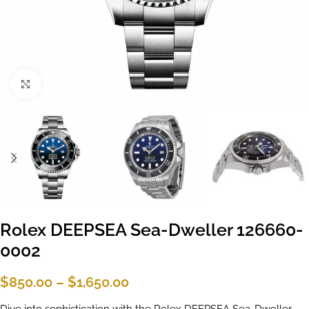
Click to enlarge
Rolex DEEPSEA Sea-Dweller 126660-
0002
$
850.00
–
$
1,650.00