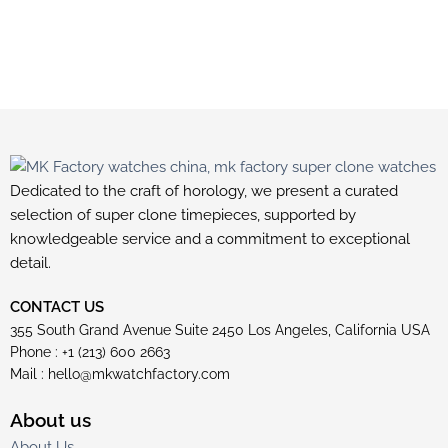
Dedicated to the craft of horology, we present a curated
selection of super clone timepieces, supported by
knowledgeable service and a commitment to exceptional
detail.
CONTACT US
355 South Grand Avenue Suite 2450 Los Angeles, California USA
Phone : +1 (213) 600 2663
Mail :
hello@mkwatchfactory.com
About us
About Us