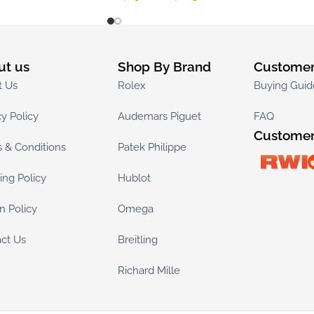
ut us
Shop By Brand
Customer
t Us
Rolex
Buying Guid
cy Policy
Audemars Piguet
FAQ
Customer
 & Conditions
Patek Philippe
ing Policy
Hublot
n Policy
Omega
ct Us
Breitling
Richard Mille