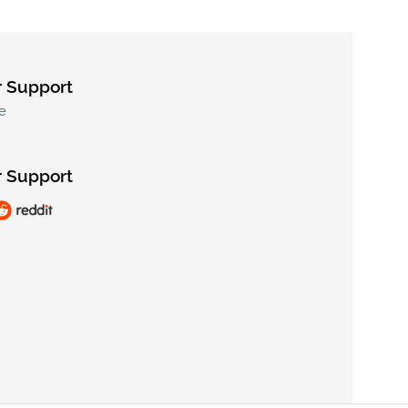
 Support
e
 Support