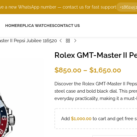
e a new WhatsApp number — contact us for fast support
+186245
HOME
REPLICA WATCHES
CONTACT US
ter II Pepsi Jubilee 116520
Rolex GMT-Master II Pe
$
850.00
–
$
1,650.00
Discover the Rolex GMT-Master II Pepsi
steel case and bold black dial. This pr
everyday practicality, making it a must
Add
$
1,000.00
to cart and get free s