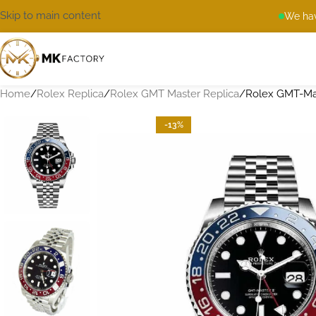
Skip to main content
We hav
Home
Rolex Replica
Rolex GMT Master Replica
Rolex GMT-Mas
-13%