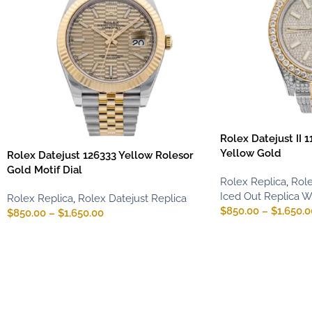
Rolex Datejust II 
Yellow Gold
Rolex Datejust 126333 Yellow Rolesor
Gold Motif Dial
Rolex Replica
,
Role
Iced Out Replica 
Rolex Replica
,
Rolex Datejust Replica
$
850.00
–
$
1,650.0
$
850.00
–
$
1,650.00