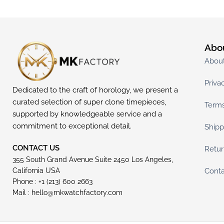
Abo
Abou
Priva
Dedicated to the craft of horology, we present a
curated selection of super clone timepieces,
Terms
supported by knowledgeable service and a
commitment to exceptional detail.
Shipp
CONTACT US
Retur
355 South Grand Avenue Suite 2450 Los Angeles,
Conta
California USA
Phone : +1 (213) 600 2663
Mail :
hello@mkwatchfactory.com