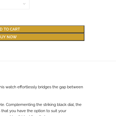
D TO CART
BUY NOW
This watch effortlessly bridges the gap between
yle. Complementing the striking black dial, the
 that you have the option to suit your