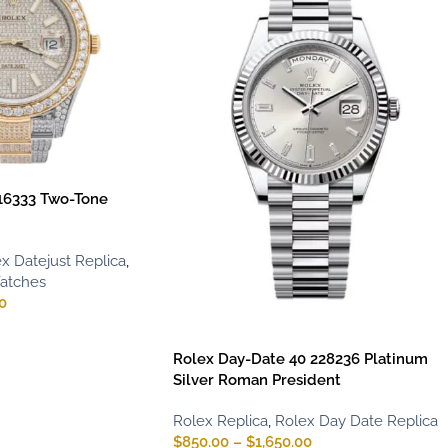
116333 Two-Tone
x Datejust Replica
,
Watches
0
Rolex Day-Date 40 228236 Platinum
Silver Roman President
Rolex Replica
,
Rolex Day Date Replica
$
850.00
–
$
1,650.00