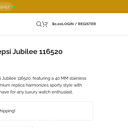
15057
$
0.00
LOGIN / REGISTER
psi Jubilee 116520
 Jubilee 116520, featuring a 40 MM stainless
emium replica harmonizes sporty style with
-have for any luxury watch enthusiast.
hipping!