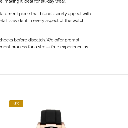
 making it ideal for all-day wear.
 statement piece that blends sporty appeal with
tail is evident in every aspect of the watch,
hecks before dispatch. We offer prompt,
yment process for a stress-free experience as
-8%
-13%