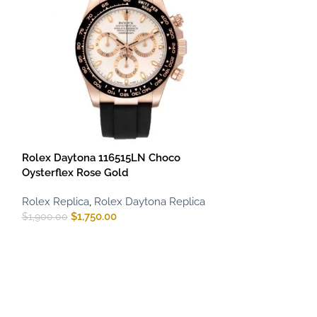
Rolex Daytona 116515LN Choco
Rolex Daytona
Oysterflex Rose Gold
Platinum Blue D
Rolex Replica
,
Rolex Daytona Replica
Rolex Replica
,
R
$
1,750.00
$
900.00
–
$
1,75
$
1,900.00