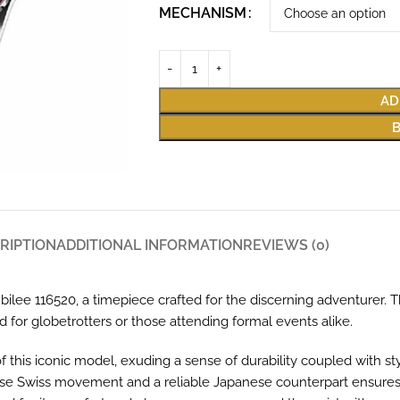
MECHANISM
AD
RIPTION
ADDITIONAL INFORMATION
REVIEWS (0)
ilee 116520, a timepiece crafted for the discerning adventurer. 
ed for globetrotters or those attending formal events alike.
 this iconic model, exuding a sense of durability coupled with st
recise Swiss movement and a reliable Japanese counterpart ensures