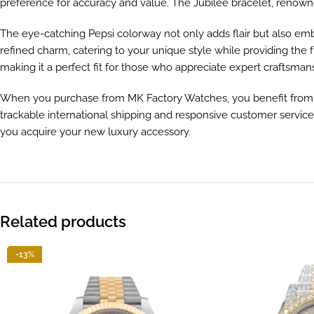
preference for accuracy and value. The Jubilee bracelet, renowned
The eye-catching Pepsi colorway not only adds flair but also embo
refined charm, catering to your unique style while providing the f
making it a perfect fit for those who appreciate expert craftsman
When you purchase from MK Factory Watches, you benefit from o
trackable international shipping and responsive customer service
you acquire your new luxury accessory.
Related products
-13%