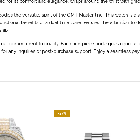
 for its comfort and elegance, wraps around the wrist with grace,
dies the versatile spirit of the GMT-Master line. This watch is a
unctional benefits of a dual time zone feature. The attention to de
ship.
ur commitment to quality. Each timepiece undergoes rigorous c
 for any inquiries or post-purchase support. Enjoy a seamless pa
-13%