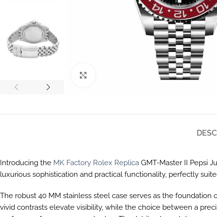
Click to enlarge
DESC
Introducing the
MK Factory Rolex Replica
GMT-Master II Pepsi Jub
luxurious sophistication and practical functionality, perfectly suit
The robust 40 MM stainless steel case serves as the foundation of
vivid contrasts elevate visibility, while the choice between a p