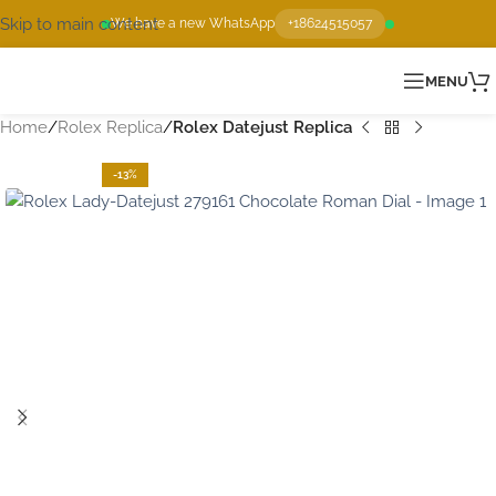
Skip to main content
We have a new WhatsApp
+18624515057
MENU
Home
Rolex Replica
Rolex Datejust Replica
-13%