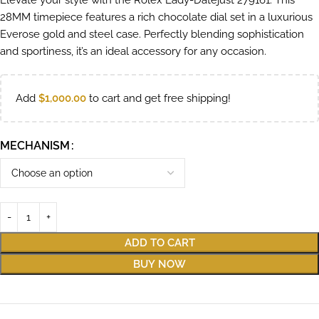
Elevate your style with the Rolex Lady-Datejust 279161. This
28MM timepiece features a rich chocolate dial set in a luxurious
Everose gold and steel case. Perfectly blending sophistication
and sportiness, it’s an ideal accessory for any occasion.
Add
$
1,000.00
to cart and get free shipping!
MECHANISM
ADD TO CART
BUY NOW