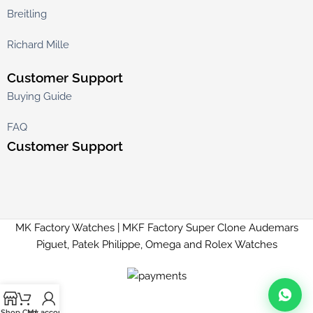
Breitling
Richard Mille
Customer Support
Buying Guide
FAQ
Customer Support
MK Factory Watches | MKF Factory Super Clone Audemars
Piguet, Patek Philippe, Omega and Rolex Watches
Shop
Cart
My account