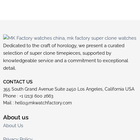
Dedicated to the craft of horology, we present a curated
selection of super clone timepieces, supported by
knowledgeable service and a commitment to exceptional
detail.
CONTACT US
355 South Grand Avenue Suite 2450 Los Angeles, California USA
Phone : +1 (213) 600 2663
Mail :
hello@mkwatchfactory.com
About us
About Us
Privacy Policy