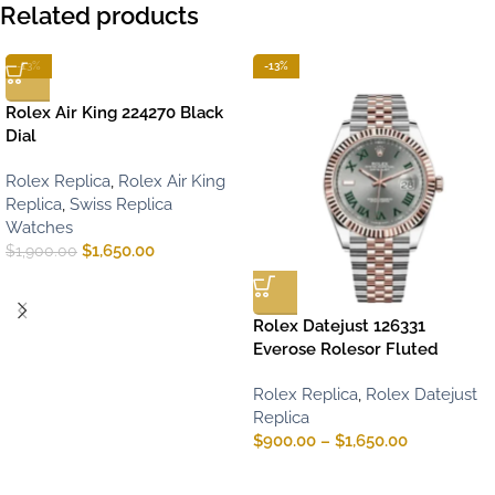
Related products
-13%
-13%
Rolex Air King 224270 Black
Dial
Rolex Replica
,
Rolex Air King
Replica
,
Swiss Replica
Watches
$
1,650.00
$
1,900.00
Rolex Datejust 126331
Everose Rolesor Fluted
Rolex Replica
,
Rolex Datejust
Replica
$
900.00
–
$
1,650.00