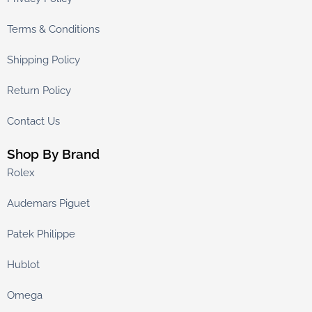
Terms & Conditions
Shipping Policy
Return Policy
Contact Us
Shop By Brand
Rolex
Audemars Piguet
Patek Philippe
Hublot
Omega