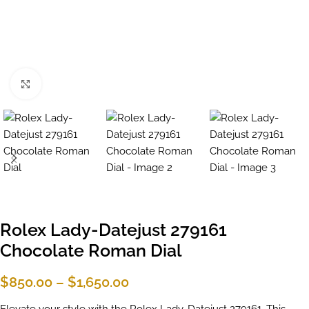
Click to enlarge
Rolex Lady-Datejust 279161
Chocolate Roman Dial
$
850.00
–
$
1,650.00