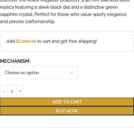
Discover the Rolex Milgauss 116400GV, a 40 MM stainless steel
replica featuring a sleek black dial and a distinctive green
sapphire crystal. Perfect for those who value sporty elegance
and precise craftsmanship.
Add
$
1,000.00
to cart and get free shipping!
MECHANISM
ADD TO CART
BUY NOW