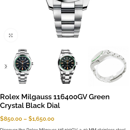
Click to enlarge
Rolex Milgauss 116400GV Green
Crystal Black Dial
$
850.00
–
$
1,650.00