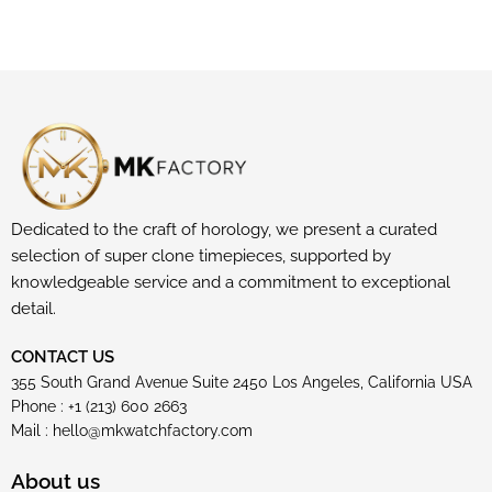
Dedicated to the craft of horology, we present a curated
selection of super clone timepieces, supported by
knowledgeable service and a commitment to exceptional
detail.
CONTACT US
355 South Grand Avenue Suite 2450 Los Angeles, California USA
Phone : +1 (213) 600 2663
Mail :
hello@mkwatchfactory.com
About us