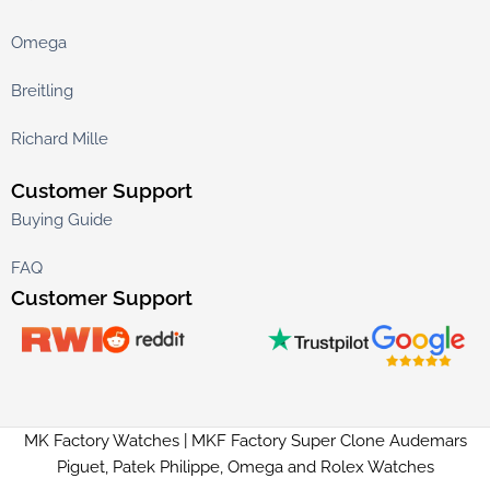
Omega
Breitling
Richard Mille
Customer Support
Buying Guide
FAQ
Customer Support
MK Factory Watches | MKF Factory Super Clone Audemars
Piguet, Patek Philippe, Omega and Rolex Watches