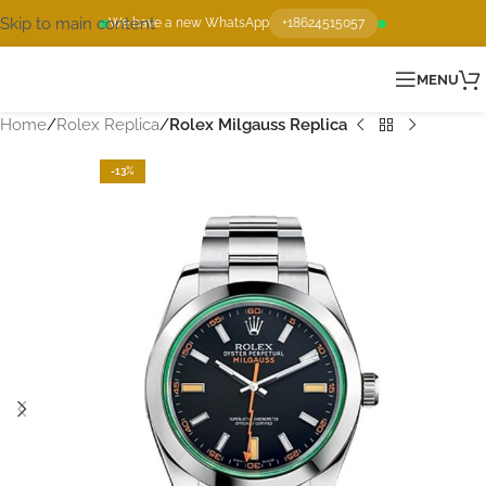
Skip to main content
We have a new WhatsApp
+18624515057
MENU
Home
Rolex Replica
Rolex Milgauss Replica
-13%