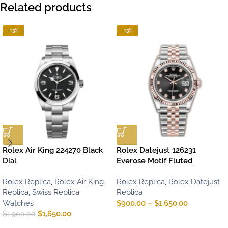
Related products
-13%
-13%
Rolex Air King 224270 Black
Rolex Datejust 126231
Dial
Everose Motif Fluted
Rolex Replica
,
Rolex Air King
Rolex Replica
,
Rolex Datejust
Replica
,
Swiss Replica
Replica
Watches
$
900.00
–
$
1,650.00
$
1,650.00
$
1,900.00