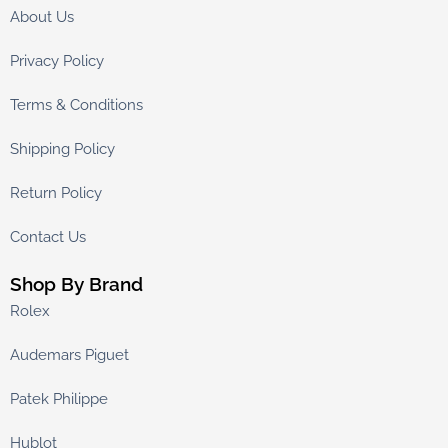
About Us
Privacy Policy
Terms & Conditions
Shipping Policy
Return Policy
Contact Us
Shop By Brand
Rolex
Audemars Piguet
Patek Philippe
Hublot