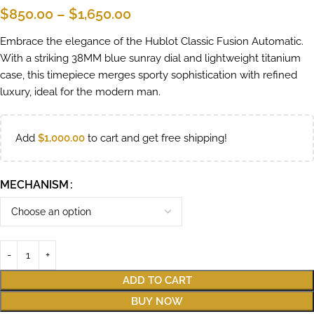
$
850.00
–
$
1,650.00
Embrace the elegance of the Hublot Classic Fusion Automatic.
With a striking 38MM blue sunray dial and lightweight titanium
case, this timepiece merges sporty sophistication with refined
luxury, ideal for the modern man.
Add
$
1,000.00
to cart and get free shipping!
MECHANISM
ADD TO CART
BUY NOW