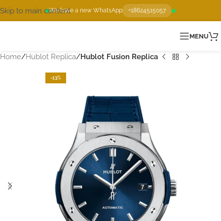
Skip to main content
We have a new WhatsApp
+18624515057
MENU
Home
Hublot Replica
Hublot Fusion Replica
-13%