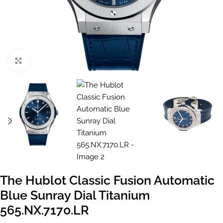
Click to enlarge
The Hublot Classic Fusion Automatic
Blue Sunray Dial Titanium
565.NX.7170.LR