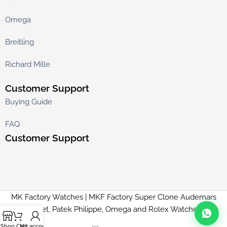
Omega
Breitling
Richard Mille
Customer Support
Buying Guide
FAQ
Customer Support
MK Factory Watches | MKF Factory Super Clone Audemars
Piguet, Patek Philippe, Omega and Rolex Watches
Shop
Cart
My account