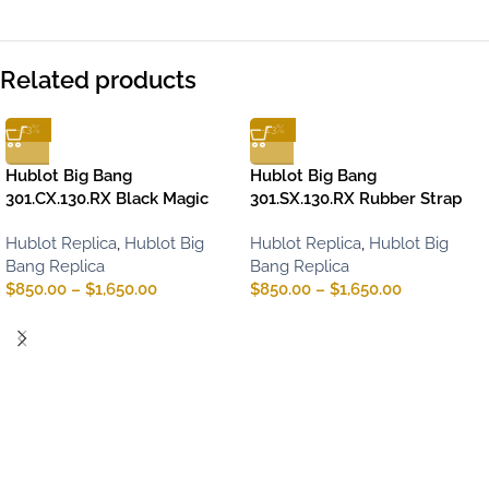
Related products
-13%
-13%
Hublot Big Bang
Hublot Big Bang
301.CX.130.RX Black Magic
301.SX.130.RX Rubber Strap
Hublot Replica
,
Hublot Big
Hublot Replica
,
Hublot Big
Bang Replica
Bang Replica
$
850.00
–
$
1,650.00
$
850.00
–
$
1,650.00