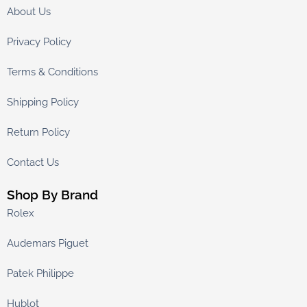
About Us
Privacy Policy
Terms & Conditions
Shipping Policy
Return Policy
Contact Us
Shop By Brand
Rolex
Audemars Piguet
Patek Philippe
Hublot