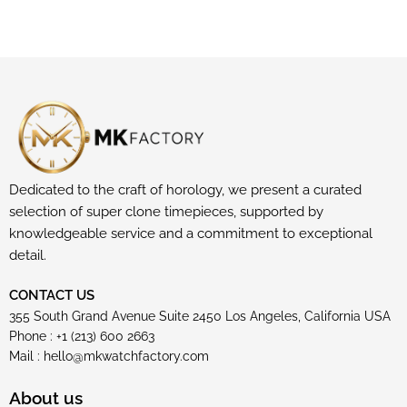
Dedicated to the craft of horology, we present a curated
selection of super clone timepieces, supported by
knowledgeable service and a commitment to exceptional
detail.
CONTACT US
355 South Grand Avenue Suite 2450 Los Angeles, California USA
Phone : +1 (213) 600 2663
Mail :
hello@mkwatchfactory.com
About us