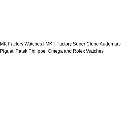
MK Factory Watches | MKF Factory Super Clone Audemars
Piguet, Patek Philippe, Omega and Rolex Watches