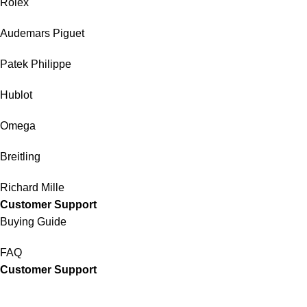
Rolex
Audemars Piguet
Patek Philippe
Hublot
Omega
Breitling
Richard Mille
Customer Support
Buying Guide
FAQ
Customer Support