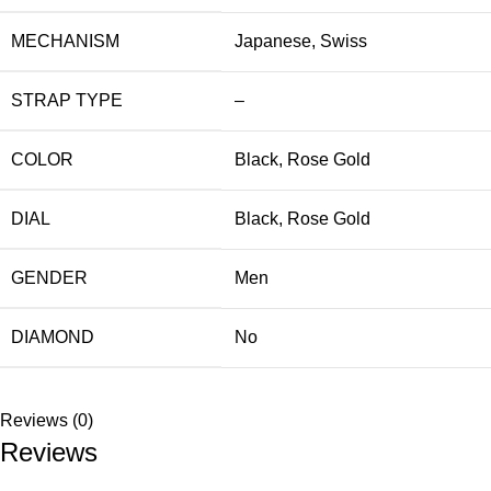
MECHANISM
Japanese
,
Swiss
STRAP TYPE
–
COLOR
Black
,
Rose Gold
DIAL
Black
,
Rose Gold
GENDER
Men
DIAMOND
No
Reviews (0)
Reviews