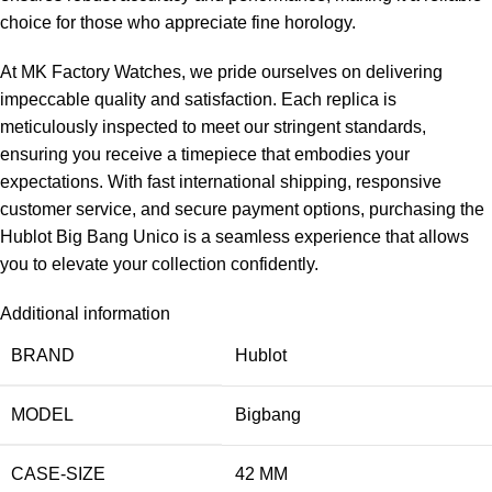
choice for those who appreciate fine horology.
At MK Factory Watches, we pride ourselves on delivering
impeccable quality and satisfaction. Each replica is
meticulously inspected to meet our stringent standards,
ensuring you receive a timepiece that embodies your
expectations. With fast international shipping, responsive
customer service, and secure payment options, purchasing the
Hublot Big Bang Unico is a seamless experience that allows
you to elevate your collection confidently.
Additional information
BRAND
Hublot
MODEL
Bigbang
CASE-SIZE
42 MM