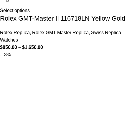
Select options
Rolex GMT-Master II 116718LN Yellow Gold
Rolex Replica
,
Rolex GMT Master Replica
,
Swiss Replica
Watches
$
850.00
–
$
1,650.00
-13%