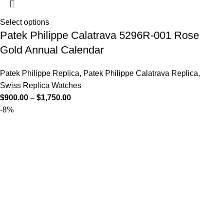
Select options
Patek Philippe Calatrava 5296R-001 Rose
Gold Annual Calendar
Patek Philippe Replica
,
Patek Philippe Calatrava Replica
,
Swiss Replica Watches
$
900.00
–
$
1,750.00
-8%