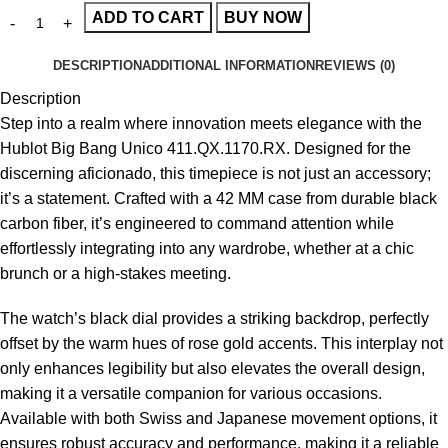
ADD TO CART
BUY NOW
DESCRIPTION
ADDITIONAL INFORMATION
REVIEWS (0)
Description
Step into a realm where innovation meets elegance with the
Hublot Big Bang Unico 411.QX.1170.RX
. Designed for the
discerning aficionado, this timepiece is not just an accessory;
it’s a statement. Crafted with a 42 MM case from durable black
carbon fiber, it’s engineered to command attention while
effortlessly integrating into any wardrobe, whether at a chic
brunch or a high-stakes meeting.
The watch’s black dial provides a striking backdrop, perfectly
offset by the warm hues of rose gold accents. This interplay not
only enhances legibility but also elevates the overall design,
making it a versatile companion for various occasions.
Available with both Swiss and Japanese movement options, it
ensures robust accuracy and performance, making it a reliable