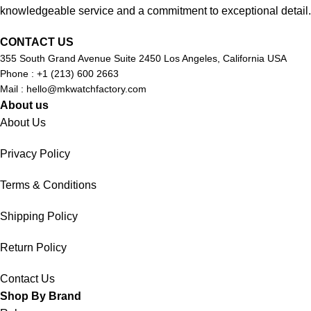
knowledgeable service and a commitment to exceptional detail.
CONTACT US
355 South Grand Avenue Suite 2450 Los Angeles, California USA
Phone : +1 (213) 600 2663
Mail :
hello@mkwatchfactory.com
About us
About Us
Privacy Policy
Terms & Conditions
Shipping Policy
Return Policy
Contact Us
Shop By Brand