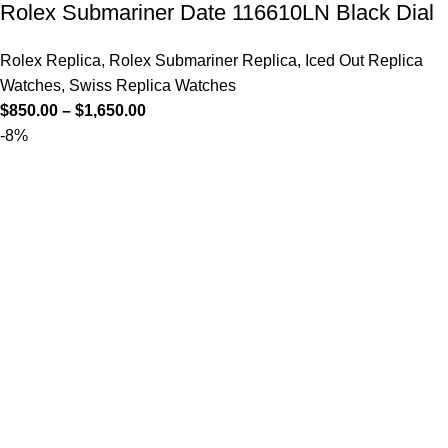
Rolex Submariner Date 116610LN Black Dial
Rolex Replica
,
Rolex Submariner Replica
,
Iced Out Replica
Watches
,
Swiss Replica Watches
$
850.00
–
$
1,650.00
-8%