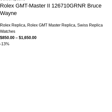
Rolex GMT-Master II 126710GRNR Bruce
Wayne
Rolex Replica
,
Rolex GMT Master Replica
,
Swiss Replica
Watches
$
850.00
–
$
1,650.00
-13%