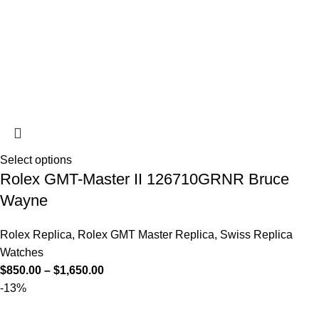
Select options
Rolex GMT-Master II 126710GRNR Bruce
Wayne
Rolex Replica
,
Rolex GMT Master Replica
,
Swiss Replica
Watches
$
850.00
–
$
1,650.00
-13%