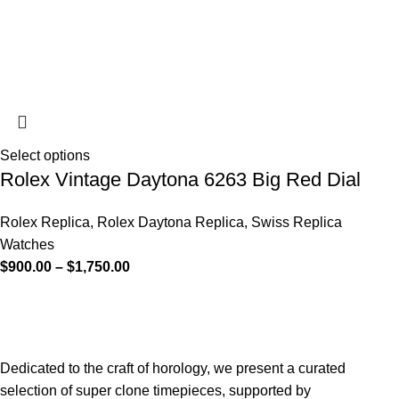
Select options
Rolex Vintage Daytona 6263 Big Red Dial
Rolex Replica
,
Rolex Daytona Replica
,
Swiss Replica
Watches
$
900.00
–
$
1,750.00
Dedicated to the craft of horology, we present a curated
selection of super clone timepieces, supported by