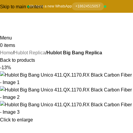
Skip to main content
We have a new WhatsApp
+18624515057
Menu
0
items
Home
Hublot Replica
Hublot Big Bang Replica
Back to products
-13%
Click to enlarge