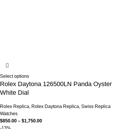
Select options
Rolex Daytona 126500LN Panda Oyster
White Dial
Rolex Replica
,
Rolex Daytona Replica
,
Swiss Replica
Watches
$
850.00
–
$
1,750.00
-13%