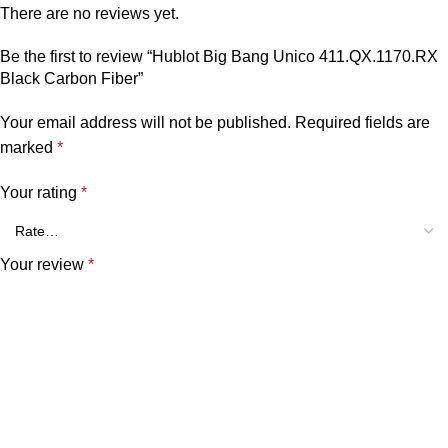
There are no reviews yet.
Be the first to review “Hublot Big Bang Unico 411.QX.1170.RX
Black Carbon Fiber”
Your email address will not be published.
Required fields are
marked
*
Your rating
*
Your review
*