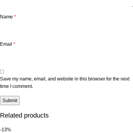
Name
*
Email
*
Save my name, email, and website in this browser for the next
time I comment.
Related products
-13%