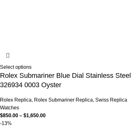
Select options
Rolex Submariner Blue Dial Stainless Steel
326934 0003 Oyster
Rolex Replica
,
Rolex Submariner Replica
,
Swiss Replica
Watches
$
850.00
–
$
1,650.00
-13%