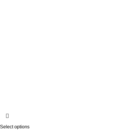
Select options