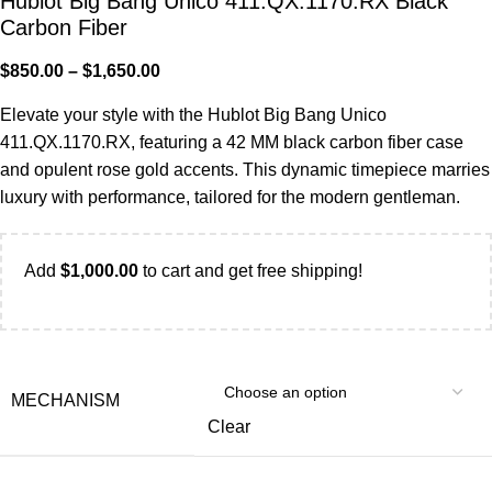
Hublot Big Bang Unico 411.QX.1170.RX Black
Carbon Fiber
$
850.00
–
$
1,650.00
Elevate your style with the Hublot Big Bang Unico
411.QX.1170.RX, featuring a 42 MM black carbon fiber case
and opulent rose gold accents. This dynamic timepiece marries
luxury with performance, tailored for the modern gentleman.
Add
$
1,000.00
to cart and get free shipping!
MECHANISM
Clear