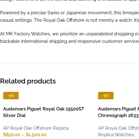
Powered by a precise Swiss or Japanese movement, this timepiec
casual settings. The Royal Oak Offshore is not merely a watch; it’
At MK Factory Watches, we prioritize an unparalleled shopping ex
trackable international shipping and responsive customer servic
Related products
-5%
-5%
Audemars Piguet Royal Oak 15500ST
Audemars Piguet 
Silver Dial
Chronograph 26331
AP Royal Oak Offshore Replica
AP Royal Oak Offsh
$
850.00
–
$
1,900.00
Replica Watches