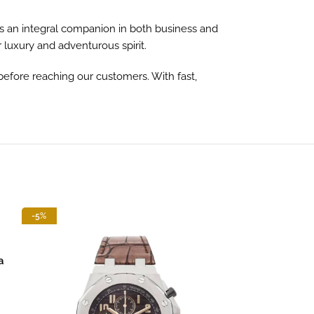
s an integral companion in both business and
r luxury and adventurous spirit.
before reaching our customers. With fast,
-5%
-13%
a