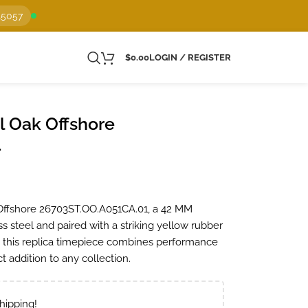
15057
$
0.00
LOGIN / REGISTER
 Oak Offshore
1
Offshore 26703ST.OO.A051CA.01, a 42 MM
s steel and paired with a striking yellow rubber
, this replica timepiece combines performance
t addition to any collection.
hipping!