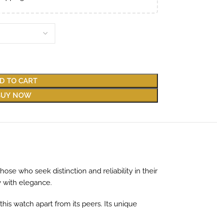
D TO CART
BUY NOW
e who seek distinction and reliability in their
y with elegance.
this watch apart from its peers. Its unique