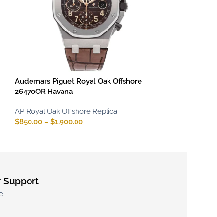
Audemars Piguet Royal Oak Offshore
Audemars Pigue
26470OR Havana
Diver 15707CE 
Accent
AP Royal Oak Offshore Replica
$
850.00
–
$
1,900.00
AP Royal Oak Of
$
800.00
–
$
1,70
 Support
e