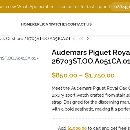
e a new WhatsApp number — contact us for fast support
+186245
HOME
REPLICA WATCHES
CONTACT US
ak Offshore 26703ST.OO.A051CA.01
Audemars Piguet Royal
26703ST.OO.A051CA.0
$
850.00
–
$
1,750.00
Meet the Audemars Piguet Royal Oak 
luxury sport watch crafted from stainles
strap. Designed for the discerning man
with a bold aesthetic, making it a perfec
Add
$
1,000.00
to cart and get free s