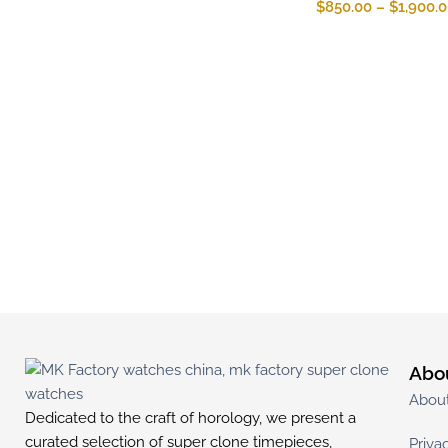
$
850.00
–
$
1,900.
Abo
Abou
Dedicated to the craft of horology, we present a
curated selection of super clone timepieces,
Priva