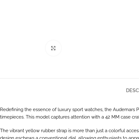
Click to enlarge
DESC
Redefining the essence of luxury sport watches, the Audemars Pig
timepieces. This model captures attention with a 42 MM case craf
The vibrant yellow rubber strap is more than just a colorful access
design eschews a conventional dial, allowing enthusiasts to appre