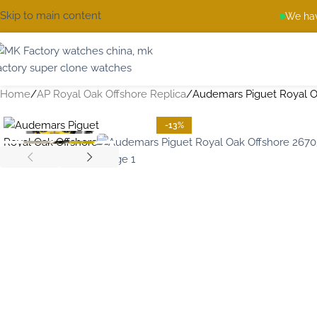
Skip to main content
We hav
Home
AP Royal Oak Offshore Replica
Audemars Piguet Royal O
-13%