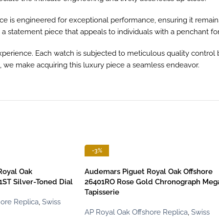
e is engineered for exceptional performance, ensuring it remain
s a statement piece that appeals to individuals with a penchant fo
perience. Each watch is subjected to meticulous quality control 
e, we make acquiring this luxury piece a seamless endeavor.
-3%
Royal Oak
Audemars Piguet Royal Oak Offshore
ST Silver-Toned Dial
26401RO Rose Gold Chronograph Meg
Tapisserie
ore Replica
,
Swiss
AP Royal Oak Offshore Replica
,
Swiss