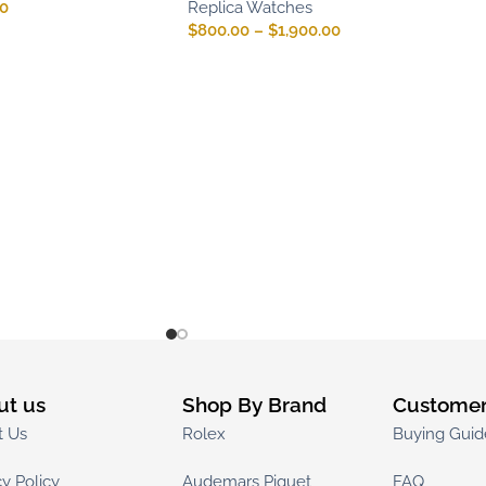
00
Replica Watches
$
800.00
–
$
1,900.00
ut us
Shop By Brand
Customer
t Us
Rolex
Buying Guid
cy Policy
Audemars Piguet
FAQ