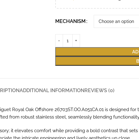
MECHANISM
AD
RIPTION
ADDITIONAL INFORMATION
REVIEWS (0)
uet Royal Oak Offshore 26703ST.OO.A051CA.01 is designed for thos
ted from robust stainless steel, seamlessly blending functionalit
ory; it elevates comfort while providing a bold contrast that sets 
ciate the intricate engineering and lively aesthetics up close.