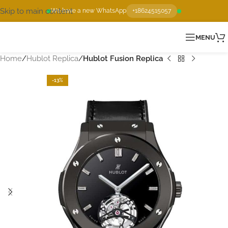
Skip to main content
We have a new WhatsApp
+18624515057
MENU
Home
Hublot Replica
Hublot Fusion Replica
-13%