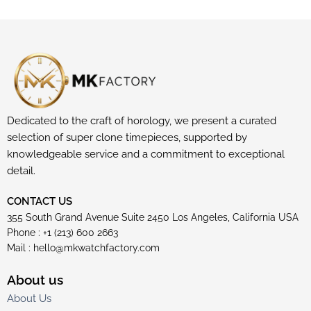
Dedicated to the craft of horology, we present a curated
selection of super clone timepieces, supported by
knowledgeable service and a commitment to exceptional
detail.
CONTACT US
355 South Grand Avenue Suite 2450 Los Angeles, California USA
Phone : +1 (213) 600 2663
Mail :
hello@mkwatchfactory.com
About us
About Us