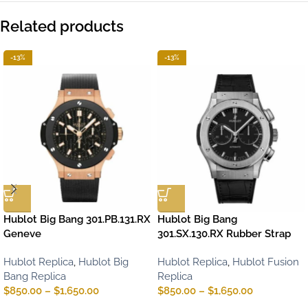
Related products
-13%
-13%
Hublot Big Bang 301.PB.131.RX
Hublot Big Bang
Geneve
301.SX.130.RX Rubber Strap
Hublot Replica
,
Hublot Big
Hublot Replica
,
Hublot Fusion
Bang Replica
Replica
$
850.00
–
$
1,650.00
$
850.00
–
$
1,650.00