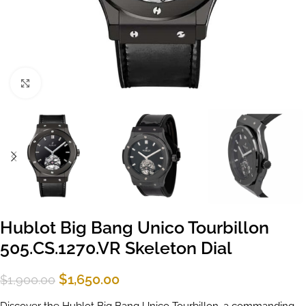
Click to enlarge
Hublot Big Bang Unico Tourbillon
505.CS.1270.VR Skeleton Dial
$
1,650.00
$
1,900.00