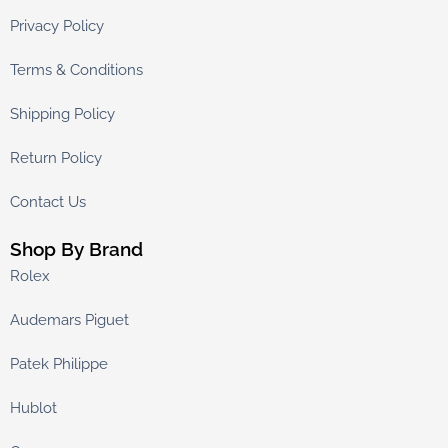
Privacy Policy
Terms & Conditions
Shipping Policy
Return Policy
Contact Us
Shop By Brand
Rolex
Audemars Piguet
Patek Philippe
Hublot