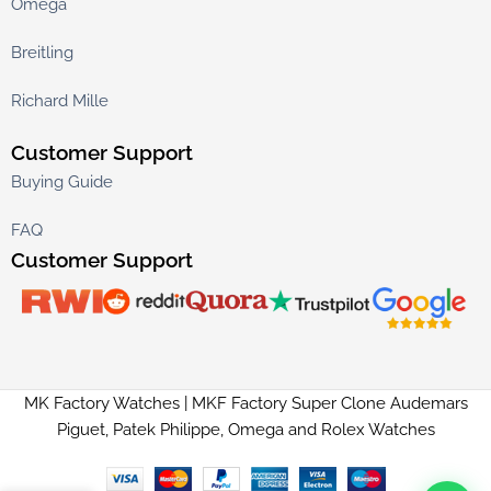
Omega
Breitling
Richard Mille
Customer Support
Buying Guide
FAQ
Customer Support
MK Factory Watches | MKF Factory Super Clone Audemars
Piguet, Patek Philippe, Omega and Rolex Watches