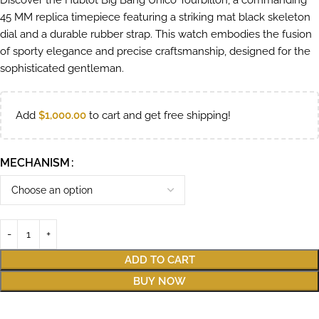
Discover the Hublot Big Bang Unico Tourbillon, a commanding
45 MM replica timepiece featuring a striking mat black skeleton
dial and a durable rubber strap. This watch embodies the fusion
of sporty elegance and precise craftsmanship, designed for the
sophisticated gentleman.
Add
$
1,000.00
to cart and get free shipping!
MECHANISM
ADD TO CART
BUY NOW