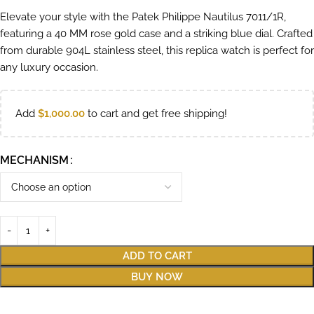
Elevate your style with the Patek Philippe Nautilus 7011/1R,
featuring a 40 MM rose gold case and a striking blue dial. Crafted
from durable 904L stainless steel, this replica watch is perfect for
any luxury occasion.
Add
$
1,000.00
to cart and get free shipping!
MECHANISM
ADD TO CART
BUY NOW