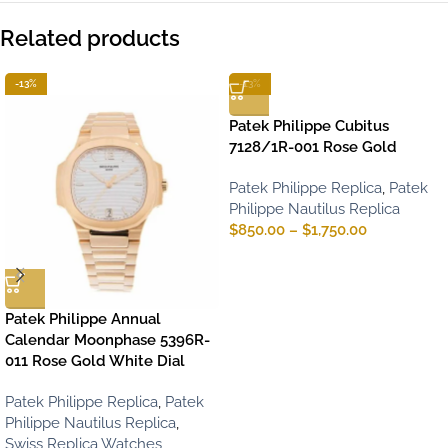
Related products
-13%
-13%
Patek Philippe Cubitus
7128/1R-001 Rose Gold
Patek Philippe Replica
,
Patek
Philippe Nautilus Replica
$
850.00
–
$
1,750.00
Patek Philippe Annual
Calendar Moonphase 5396R-
011 Rose Gold White Dial
Patek Philippe Replica
,
Patek
Philippe Nautilus Replica
,
Swiss Replica Watches