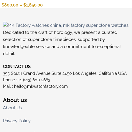
$
800.00
–
$
1,650.00
Dedicated to the craft of horology, we present a curated
selection of super clone timepieces, supported by
knowledgeable service and a commitment to exceptional
detail.
CONTACT US
355 South Grand Avenue Suite 2450 Los Angeles, California USA
Phone : +1 (213) 600 2663
Mail :
hello@mkwatchfactory.com
About us
About Us
Privacy Policy