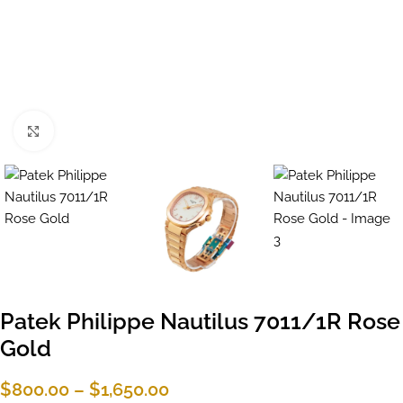
Click to enlarge
Patek Philippe Nautilus 7011/1R Rose
Gold
$
800.00
–
$
1,650.00