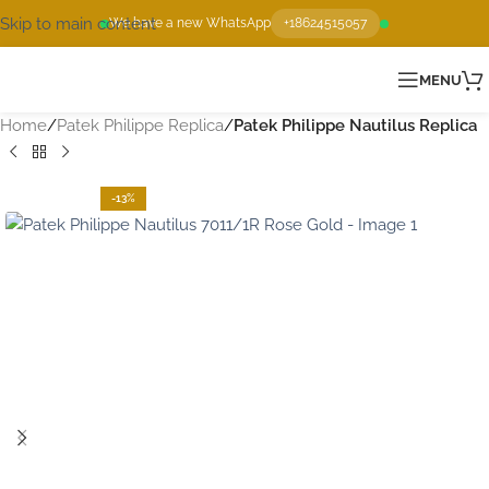
Skip to main content
We have a new WhatsApp
+18624515057
MENU
Home
Patek Philippe Replica
Patek Philippe Nautilus Replica
-13%