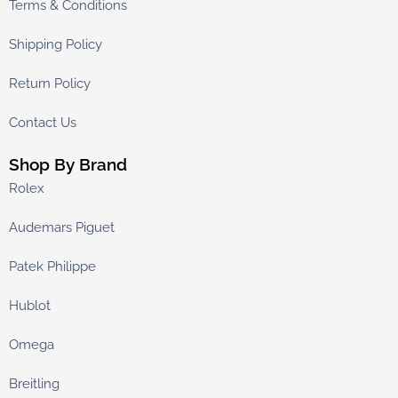
Terms & Conditions
Shipping Policy
Return Policy
Contact Us
Shop By Brand
Rolex
Audemars Piguet
Patek Philippe
Hublot
Omega
Breitling