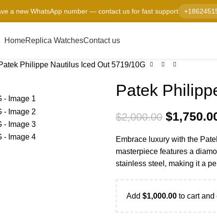
ve a new WhatsApp number — contact us for fast support
+1862451
Home
Replica Watches
Contact us
Patek Philippe Nautilus Iced Out 5719/10G
Patek Philipp
$
1,750.0
$
2,000.00
Embrace luxury with the Pate
masterpiece features a diamo
stainless steel, making it a p
Add
$
1,000.00
to cart and 