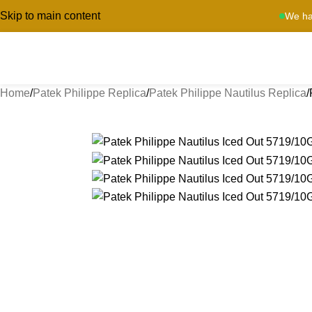
Skip to main content
We ha
Home
Patek Philippe Replica
Patek Philippe Nautilus Replica
-13%