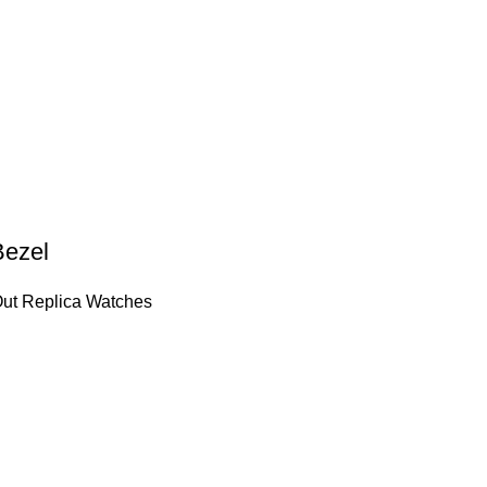
Bezel
Out Replica Watches