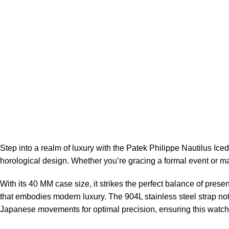
Step into a realm of luxury with the
Patek Philippe Nautilus Ice
horological design. Whether you’re gracing a formal event or ma
With its 40 MM case size, it strikes the perfect balance of pres
that embodies modern luxury. The 904L stainless steel strap no
Japanese movements for optimal precision, ensuring this watch 