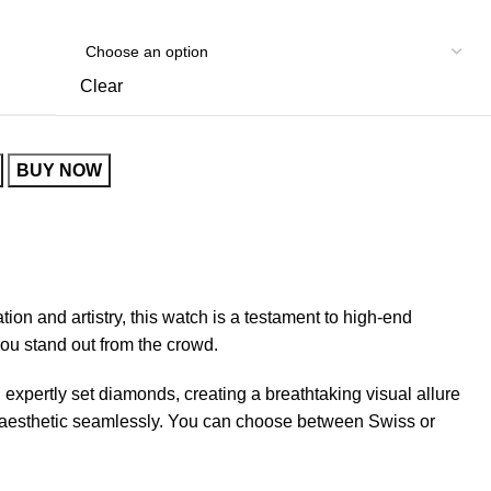
Clear
BUY NOW
tion and artistry, this watch is a testament to high-end
ou stand out from the crowd.
 expertly set diamonds, creating a breathtaking visual allure
ll aesthetic seamlessly. You can choose between Swiss or