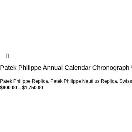
Patek Philippe Annual Calendar Chronograph
Patek Philippe Replica
,
Patek Philippe Nautilus Replica
,
Swiss
$
900.00
–
$
1,750.00
-13%