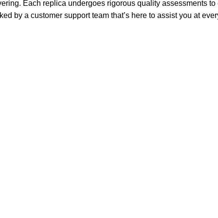
ring. Each replica undergoes rigorous quality assessments to g
ked by a customer support team that’s here to assist you at ever