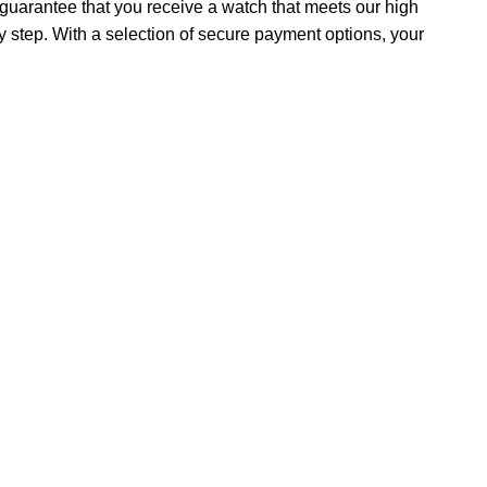
uarantee that you receive a watch that meets our high
y step. With a selection of secure payment options, your