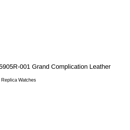
 5905R-001 Grand Complication Leather
 Replica Watches