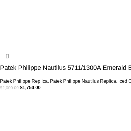
Patek Philippe Nautilus 5711/1300A Emerald 
Patek Philippe Replica
,
Patek Philippe Nautilus Replica
,
Iced 
$
1,750.00
$
2,000.00
-6%