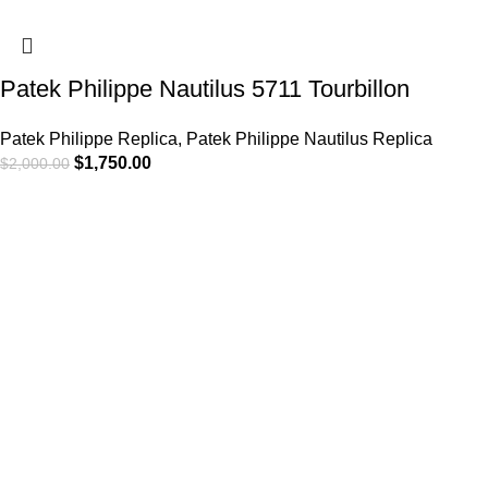
Patek Philippe Nautilus 5711 Tourbillon
Patek Philippe Replica
,
Patek Philippe Nautilus Replica
$
1,750.00
$
2,000.00
-13%