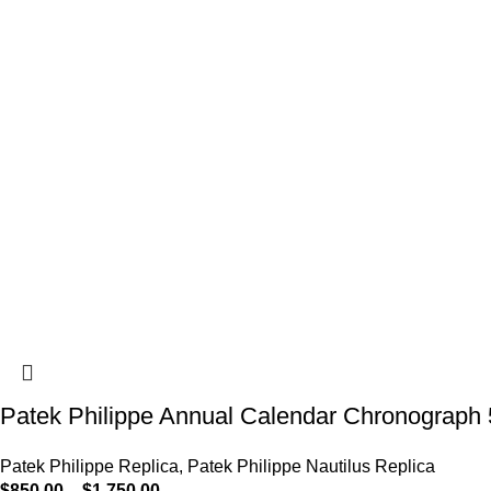
Patek Philippe Annual Calendar Chronograph 
Patek Philippe Replica
,
Patek Philippe Nautilus Replica
$
850.00
–
$
1,750.00