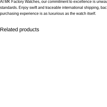
At MK Factory Watches, our commitment to excellence is unwave
standards. Enjoy swift and traceable international shipping, bac
purchasing experience is as luxurious as the watch itself.
Related products
-13%