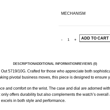
MECHANISM
ADD TO CART
DESCRIPTION
ADDITIONAL INFORMATION
REVIEWS (0)
d Out 5719/10G
. Crafted for those who appreciate both sophistica
king pivotal business moves, this piece is designed to ensure y
ence and comfort on the wrist. The case and dial are adorned with
t only offers durability but also complements the watch’s overa
excels in both style and performance.