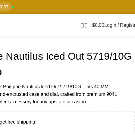
5057
$
0.00
Login / Regist
e Nautilus Iced Out 5719/10G
0
k Philippe Nautilus Iced Out 5719/10G. This 40 MM
nd-encrusted case and dial, crafted from premium 904L
erfect accessory for any upscale occasion.
get free shipping!