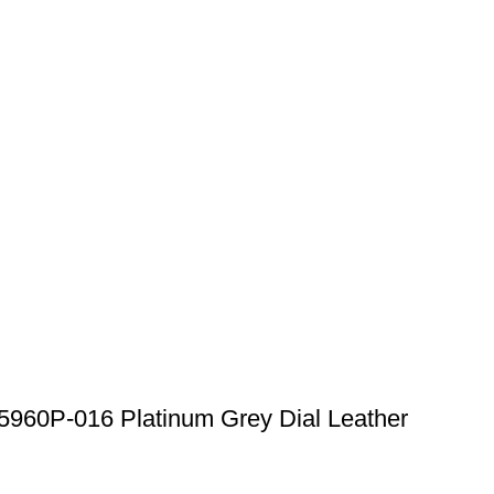
5960P-016 Platinum Grey Dial Leather