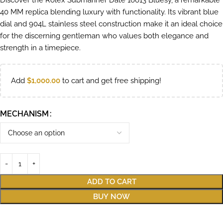
Discover the Rolex Submariner Date 16613 Bluesy, a remarkable
40 MM replica blending luxury with functionality. Its vibrant blue
dial and 904L stainless steel construction make it an ideal choice
for the discerning gentleman who values both elegance and
strength in a timepiece.
Add
$
1,000.00
to cart and get free shipping!
MECHANISM
ADD TO CART
BUY NOW