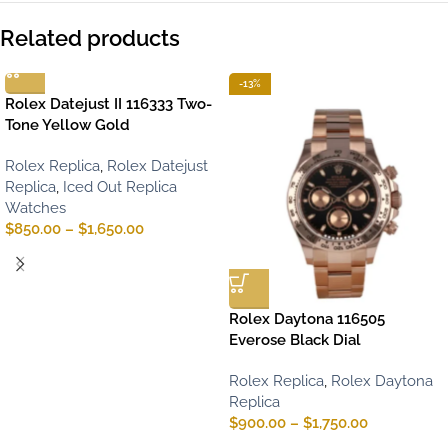
Related products
-13%
Rolex Datejust II 116333 Two-
Tone Yellow Gold
Rolex Replica
,
Rolex Datejust
Replica
,
Iced Out Replica
Watches
$
850.00
–
$
1,650.00
Rolex Daytona 116505
Everose Black Dial
Rolex Replica
,
Rolex Daytona
Replica
$
900.00
–
$
1,750.00