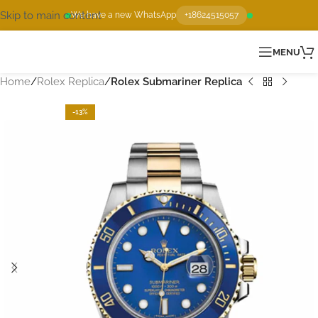
Skip to main content
We have a new WhatsApp
+18624515057
MENU
Home
Rolex Replica
Rolex Submariner Replica
-13%