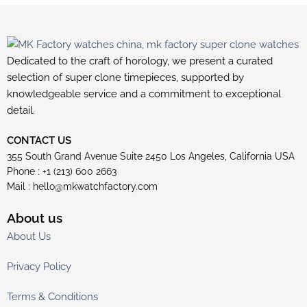
Dedicated to the craft of horology, we present a curated
selection of super clone timepieces, supported by
knowledgeable service and a commitment to exceptional
detail.
CONTACT US
355 South Grand Avenue Suite 2450 Los Angeles, California USA
Phone : +1 (213) 600 2663
Mail :
hello@mkwatchfactory.com
About us
About Us
Privacy Policy
Terms & Conditions