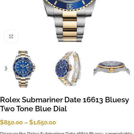
Click to enlarge
Rolex Submariner Date 16613 Bluesy
Two Tone Blue Dial
$
850.00
–
$
1,650.00