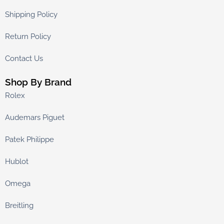
Shipping Policy
Return Policy
Contact Us
Shop By Brand
Rolex
Audemars Piguet
Patek Philippe
Hublot
Omega
Breitling