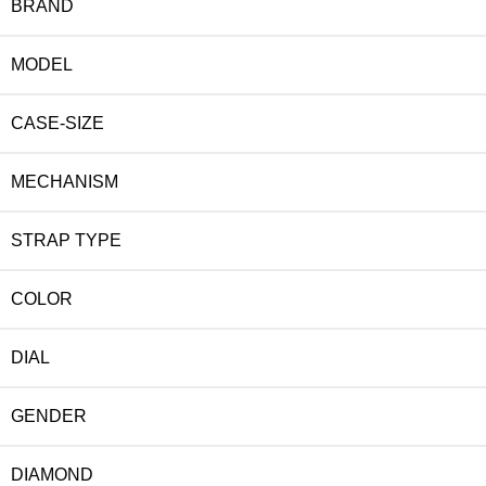
BRAND
MODEL
CASE-SIZE
MECHANISM
STRAP TYPE
COLOR
DIAL
GENDER
DIAMOND