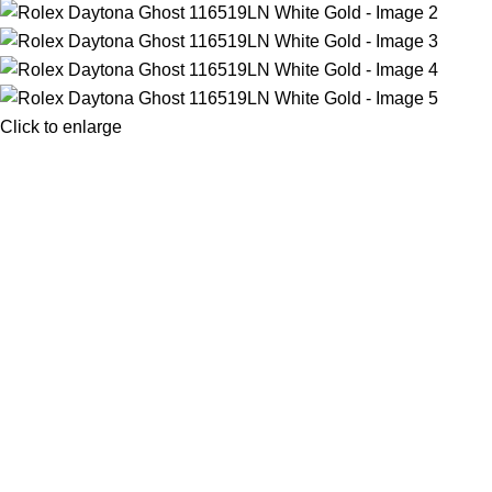
Click to enlarge