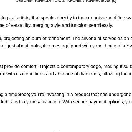
DESCRIPTION
ADDITIONAL INFORMATION
REVIEWS (0)
gical artistry that speaks directly to the connoisseur of fine 
me of versatility, merging style and function seamlessly.
, projecting an aura of refinement. The silver dial serves as an 
isn’t just about looks; it comes equipped with your choice of a 
t provide comfort; it injects a contemporary edge, making it sui
ith its clean lines and absence of diamonds, allowing the inhe
 a timepiece; you’re investing in a product that has undergone s
edicated to your satisfaction. With secure payment options, your