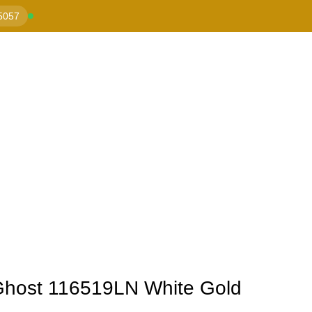
5057
Ghost 116519LN White Gold