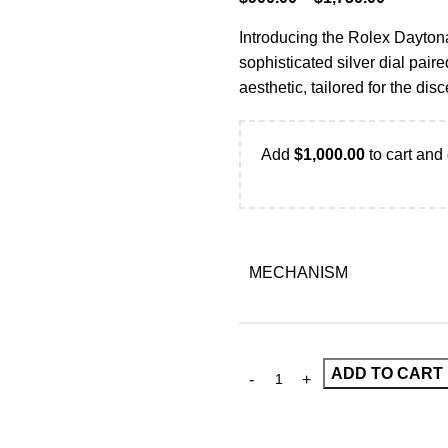
Introducing the Rolex Daytona
sophisticated silver dial pair
aesthetic, tailored for the d
Add
$
1,000.00
to cart and 
MECHANISM
ADD TO CART