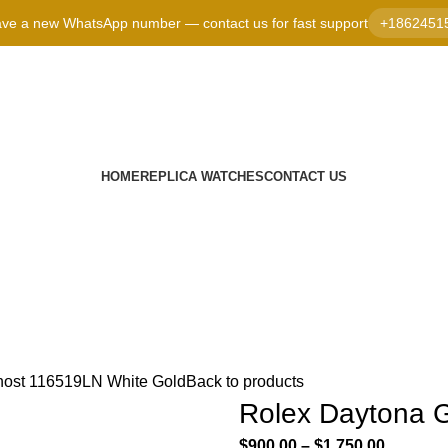
ve a new WhatsApp number — contact us for fast support
+1862451
HOME
REPLICA WATCHES
CONTACT US
host 116519LN White Gold
Back to products
Rolex Daytona 
$
900.00
–
$
1,750.00