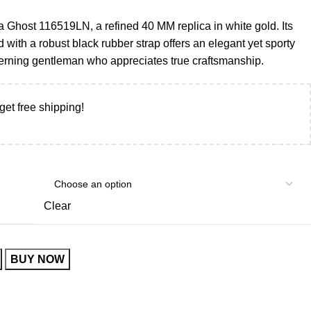
 Ghost 116519LN, a refined 40 MM replica in white gold. Its
ed with a robust black rubber strap offers an elegant yet sporty
iscerning gentleman who appreciates true craftsmanship.
get free shipping!
Clear
BUY NOW