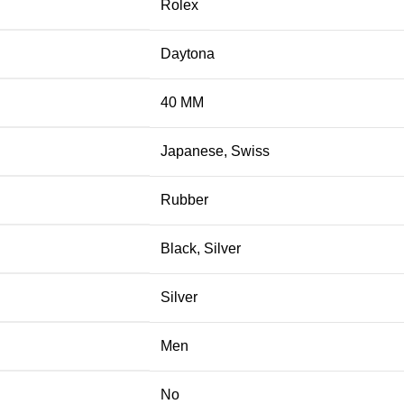
Rolex
Daytona
40 MM
Japanese
,
Swiss
Rubber
Black
,
Silver
Silver
Men
No