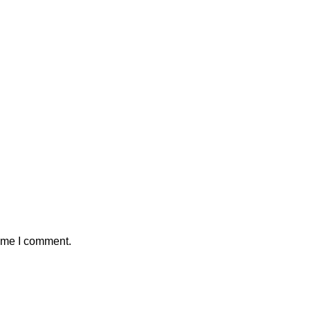
time I comment.