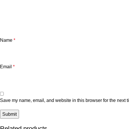
Name
*
Email
*
Save my name, email, and website in this browser for the next 
Related products