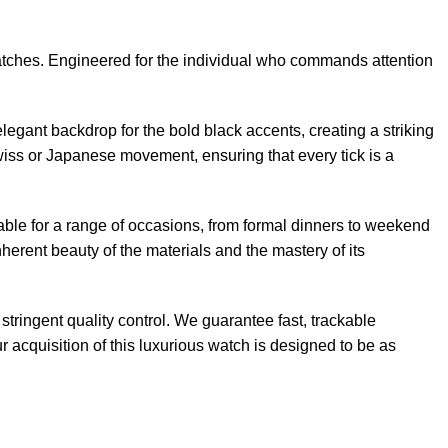
watches. Engineered for the individual who commands attention
elegant backdrop for the bold black accents, creating a striking
Swiss or Japanese movement, ensuring that every tick is a
table for a range of occasions, from formal dinners to weekend
rent beauty of the materials and the mastery of its
tringent quality control. We guarantee fast, trackable
 acquisition of this luxurious watch is designed to be as