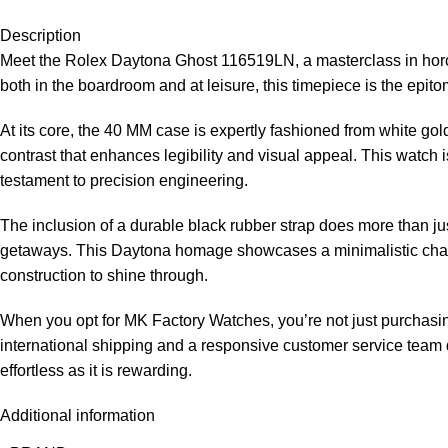
Description
Meet the Rolex Daytona Ghost 116519LN, a masterclass in horolo
both in the boardroom and at leisure, this timepiece is the epito
At its core, the 40 MM case is expertly fashioned from white gold
contrast that enhances legibility and visual appeal. This watch 
testament to precision engineering.
The inclusion of a durable black rubber strap does more than jus
getaways. This Daytona homage showcases a minimalistic charm w
construction to shine through.
When you opt for MK Factory Watches, you’re not just purchasing
international shipping and a responsive customer service team d
effortless as it is rewarding.
Additional information