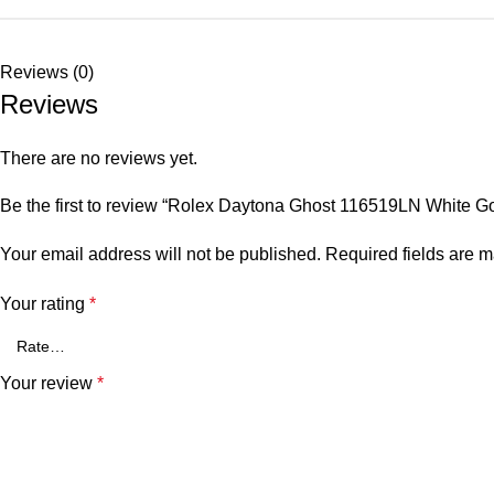
Reviews (0)
Reviews
There are no reviews yet.
Be the first to review “Rolex Daytona Ghost 116519LN White Go
Your email address will not be published.
Required fields are 
Your rating
*
Your review
*