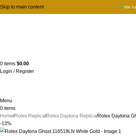
Skip to main content
We ha
0
items
$
0.00
Login / Register
Menu
0
items
Home
Rolex Replica
Rolex Daytona Replica
Rolex Daytona G
-13%