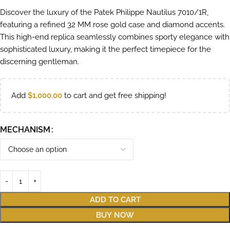
Discover the luxury of the Patek Philippe Nautilus 7010/1R,
featuring a refined 32 MM rose gold case and diamond accents.
This high-end replica seamlessly combines sporty elegance with
sophisticated luxury, making it the perfect timepiece for the
discerning gentleman.
Add
$
1,000.00
to cart and get free shipping!
MECHANISM
ADD TO CART
BUY NOW