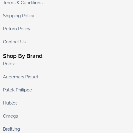
Terms & Conditions
Shipping Policy
Return Policy
Contact Us
Shop By Brand
Rolex
Audemars Piguet
Patek Philippe
Hublot
Omega
Breitling