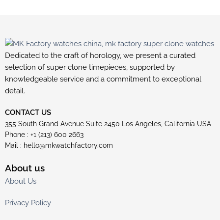
Dedicated to the craft of horology, we present a curated
selection of super clone timepieces, supported by
knowledgeable service and a commitment to exceptional
detail.
CONTACT US
355 South Grand Avenue Suite 2450 Los Angeles, California USA
Phone : +1 (213) 600 2663
Mail :
hello@mkwatchfactory.com
About us
About Us
Privacy Policy