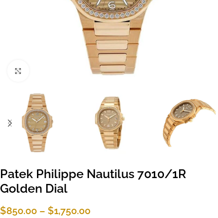
Click to enlarge
Patek Philippe Nautilus 7010/1R
Golden Dial
$
850.00
–
$
1,750.00