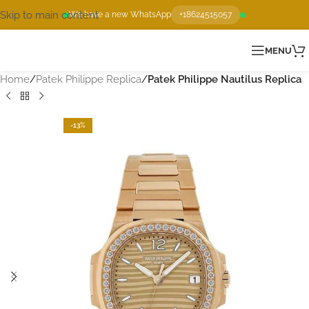
Skip to main content
We have a new WhatsApp
+18624515057
MENU
Home
Patek Philippe Replica
Patek Philippe Nautilus Replica
-13%