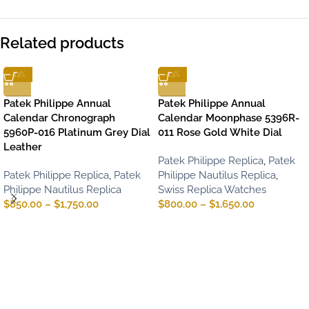
Related products
-13%
-13%
Patek Philippe Annual
Patek Philippe Annual
Calendar Chronograph
Calendar Moonphase 5396R-
5960P-016 Platinum Grey Dial
011 Rose Gold White Dial
Leather
Patek Philippe Replica
,
Patek
Patek Philippe Replica
,
Patek
Philippe Nautilus Replica
,
Philippe Nautilus Replica
Swiss Replica Watches
$
850.00
–
$
1,750.00
$
800.00
–
$
1,650.00